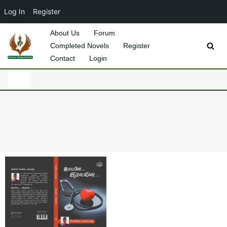
Log In
Register
About Us
Forum
Completed Novels
Register
Skip
Contact
Login
to
content