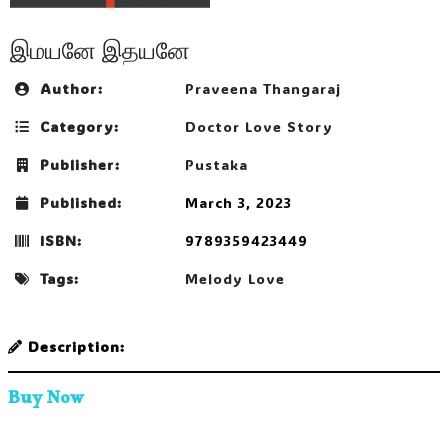
இமயனே இதயனே
Author:
Praveena Thangaraj
Category:
Doctor Love Story
Publisher:
Pustaka
Published:
March 3, 2023
ISBN:
9789359423449
Tags:
Melody Love
Description:
Buy Now