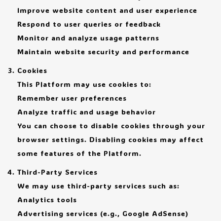
Improve website content and user experience
Respond to user queries or feedback
Monitor and analyze usage patterns
Maintain website security and performance
Cookies
This Platform may use cookies to:
Remember user preferences
Analyze traffic and usage behavior
You can choose to disable cookies through your
browser settings. Disabling cookies may affect
some features of the Platform.
Third-Party Services
We may use third-party services such as:
Analytics tools
Advertising services (e.g., Google AdSense)