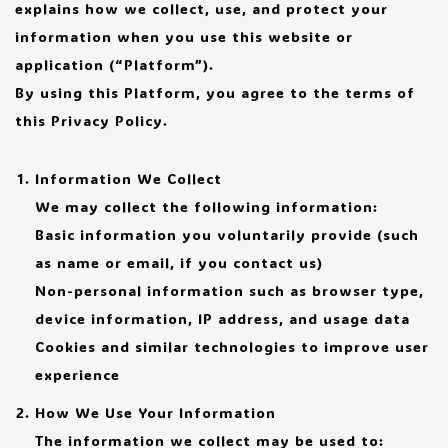
explains how we collect, use, and protect your
information when you use this website or
application (“Platform”).
By using this Platform, you agree to the terms of
this Privacy Policy.
Information We Collect
We may collect the following information:
Basic information you voluntarily provide (such
as name or email, if you contact us)
Non-personal information such as browser type,
device information, IP address, and usage data
Cookies and similar technologies to improve user
experience
How We Use Your Information
The information we collect may be used to: