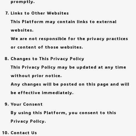
promptly.
Links to Other Websites
This Platform may contain links to external
websites.
We are not responsible for the privacy practices
or content of those websites.
Changes to This Privacy Policy
This Privacy Policy may be updated at any time
without prior notice.
Any changes will be posted on this page and will
be effective immediately.
Your Consent
By using this Platform, you consent to this
Privacy Policy.
Contact Us