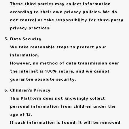
These third parties may collect information
according to their own privacy policies. We do
not control or take responsibility for third-party
privacy practices.
Data Security
We take reasonable steps to protect your
information.
However, no method of data transmission over
the internet is 100% secure, and we cannot
guarantee absolute security.
Children’s Privacy
This Platform does not knowingly collect
personal information from children under the
age of 13.
If such information is found, it will be removed