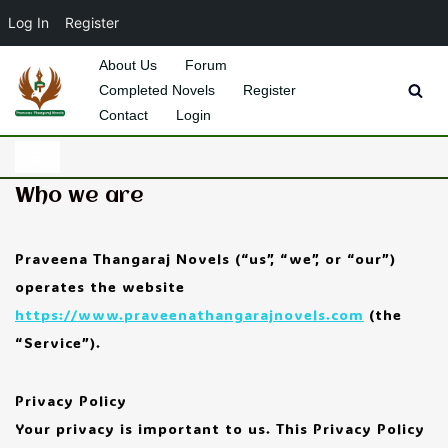
Log In
Register
About Us
Forum
Completed Novels
Register
Skip
Contact
Login
to
content
Who we are
Praveena Thangaraj Novels (“us”, “we”, or “our”)
operates the website
https://www.praveenathangarajnovels.com
(the
“Service”).
Privacy Policy
Your privacy is important to us. This Privacy Policy