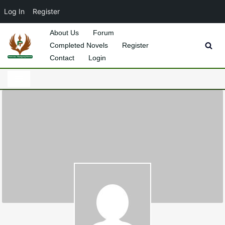
Log In
Register
About Us
Forum
Completed Novels
Register
Skip
Contact
Login
to
content