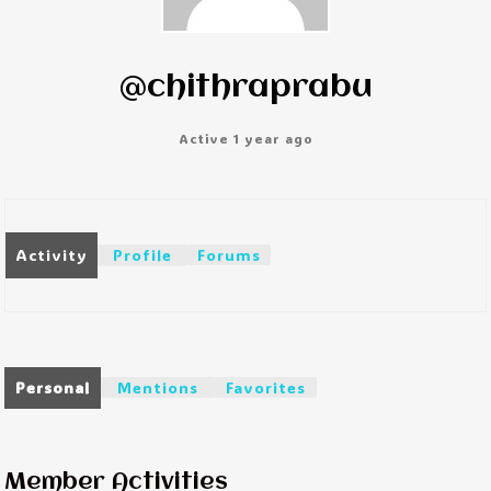
@chithraprabu
Active 1 year ago
Activity
Profile
Forums
Personal
Mentions
Favorites
Member Activities