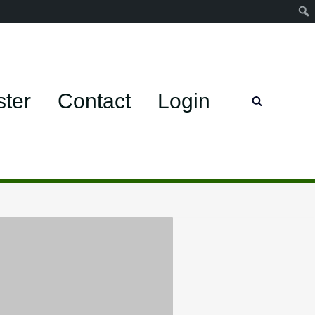
ster
Contact
Login