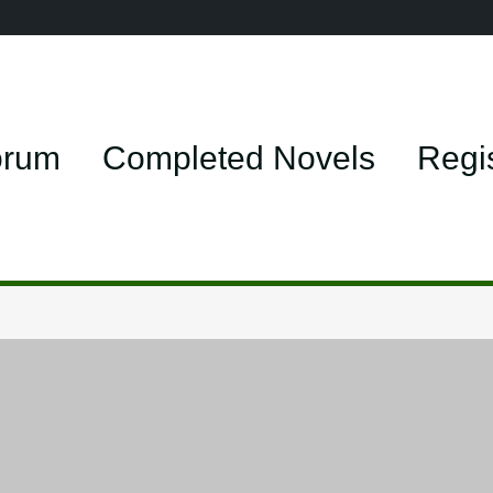
orum
Completed Novels
Regi