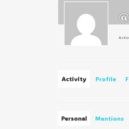
@
Acti
Activity
Profile
F
Personal
Mentions