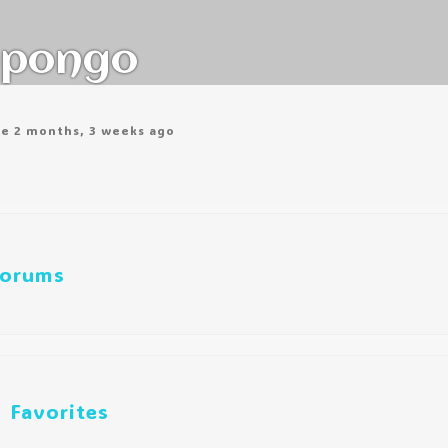
pongo
ve 2 months, 3 weeks ago
orums
Favorites