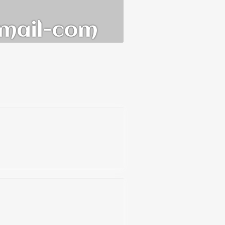
mail-com