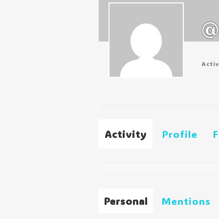
@
Acti
Activity
Profile
F
Personal
Mentions