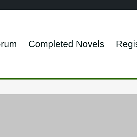
orum
Completed Novels
Regi