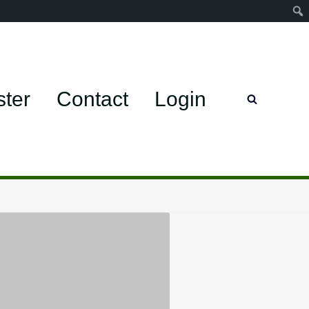
ster
Contact
Login