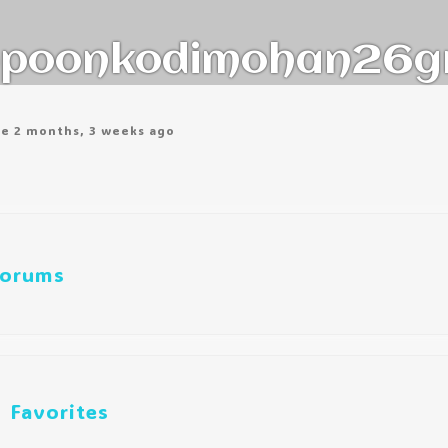
poonkodimohan26g
ve 2 months, 3 weeks ago
orums
Favorites