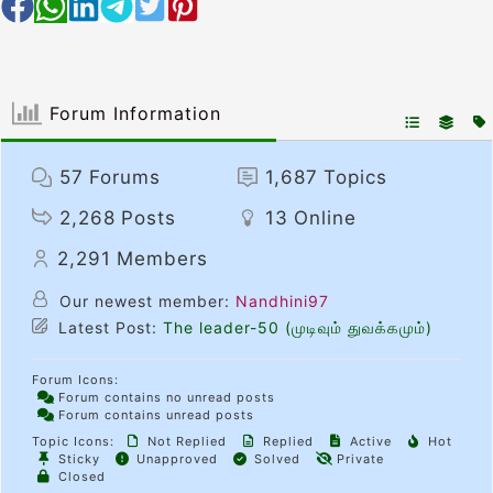
Forum Information
57
Forums
1,687
Topics
2,268
Posts
13
Online
2,291
Members
Our newest member:
Nandhini97
Latest Post:
The leader-50 (முடிவும் துவக்கமும்)
Forum Icons:
Forum contains no unread posts
Forum contains unread posts
Topic Icons:
Not Replied
Replied
Active
Hot
Sticky
Unapproved
Solved
Private
Closed