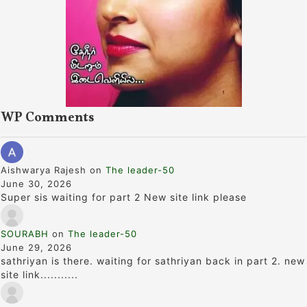
WP Comments
Aishwarya Rajesh
on
The leader-50
June 30, 2026
Super sis waiting for part 2 New site link please
SOURABH
on
The leader-50
June 29, 2026
sathriyan is there. waiting for sathriyan back in part 2. new
site link...........