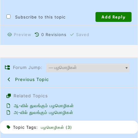
Subscribe to this topic
Preview
0
Revisions
Saved
Forum Jump:
Previous Topic
Related Topics
ஆ-வில் துவங்கும் பழமொழிகள்
அ-வில் துவங்கும் பழமொழிகள்
Topic Tags:
பழமொழிகள் (3)