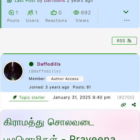
Last Post
by
Daffodills
2 years ago
1
1
0
692
Posts
Users
Reactions
Views
RSS
Daffodills
(@daffodills)
Member
Author Access
Joined: 3 years ago
Posts: 81
January 31, 2025 9:40 pm
[#2700]
Topic starter
கிராமத்து சொலவடை
பழமொழிகள் - Praveena