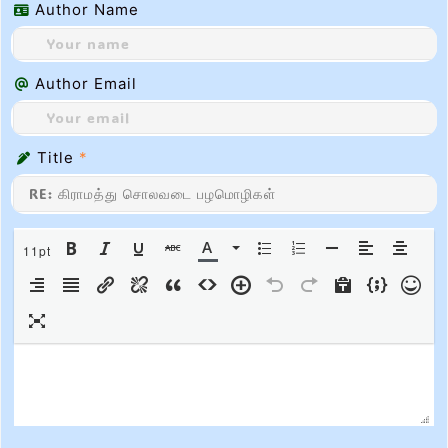
Author Name
Author Email
Title
*
11pt