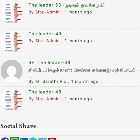
The leader-50 (முடிவும் துவக்கமும்)
By
Site-Admin
,
1 month ago
The leader-49
By
Site-Admin
,
1 month ago
RE: The leader-48
தீ லீடர்...!!எழுத்தாளர்: பிரவீணா தங்கராஜ்(அத்தியாயம் -
...
By
M. Sarathi Rio
,
1 month ago
The leader-48
By
Site-Admin
,
1 month ago
Social Share