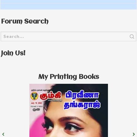
Forum Search
Join Us!
My Printing Books