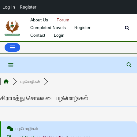
Log In
Register
About Us
Forum
Completed Novels
Register
Skip
Contact
Login
to
content
பழமொழிகள்
கிராமத்து சொலவடை பழமொழிகள்
பழமொழிகள்