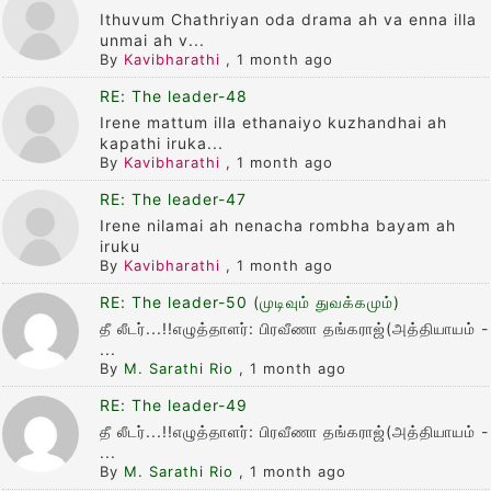
Ithuvum Chathriyan oda drama ah va enna illa
unmai ah v...
By
Kavibharathi
,
1 month ago
RE: The leader-48
Irene mattum illa ethanaiyo kuzhandhai ah
kapathi iruka...
By
Kavibharathi
,
1 month ago
RE: The leader-47
Irene nilamai ah nenacha rombha bayam ah
iruku
By
Kavibharathi
,
1 month ago
RE: The leader-50 (முடிவும் துவக்கமும்)
தீ லீடர்...!!எழுத்தாளர்: பிரவீணா தங்கராஜ்(அத்தியாயம் -
...
By
M. Sarathi Rio
,
1 month ago
RE: The leader-49
தீ லீடர்...!!எழுத்தாளர்: பிரவீணா தங்கராஜ்(அத்தியாயம் -
...
By
M. Sarathi Rio
,
1 month ago