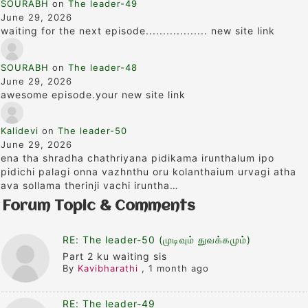
SOURABH
on
The leader-49
June 29, 2026
waiting for the next episode.................. new site link
SOURABH
on
The leader-48
June 29, 2026
awesome episode.your new site link
Kalidevi
on
The leader-50
June 29, 2026
ena tha shradha chathriyana pidikama irunthalum ipo
pidichi palagi onna vazhnthu oru kolanthaium urvagi atha
ava sollama therinji vachi iruntha…
Forum Topic & Comments
RE: The leader-50 (முடிவும் துவக்கமும்)
Part 2 ku waiting sis
By
Kavibharathi
,
1 month ago
RE: The leader-49