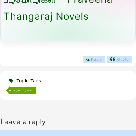
Thangaraj Novels
Reply
Quote
Topic Tags
பழமொழிகள்
Leave a reply