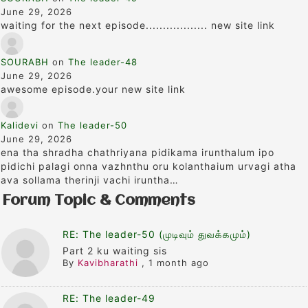
June 29, 2026
waiting for the next episode.................. new site link
SOURABH
on
The leader-48
June 29, 2026
awesome episode.your new site link
Kalidevi
on
The leader-50
June 29, 2026
ena tha shradha chathriyana pidikama irunthalum ipo
pidichi palagi onna vazhnthu oru kolanthaium urvagi atha
ava sollama therinji vachi iruntha…
Forum Topic & Comments
RE: The leader-50 (முடிவும் துவக்கமும்)
Part 2 ku waiting sis
By
Kavibharathi
,
1 month ago
RE: The leader-49