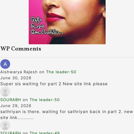
WP Comments
Aishwarya Rajesh
on
The leader-50
June 30, 2026
Super sis waiting for part 2 New site link please
SOURABH
on
The leader-50
June 29, 2026
sathriyan is there. waiting for sathriyan back in part 2. new
site link...........
SOURABH
on
The leader-49