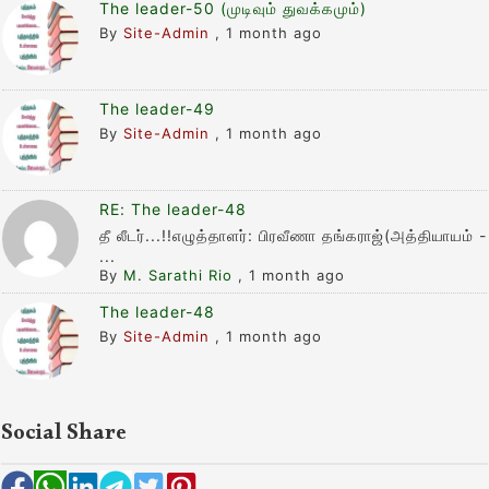
The leader-50 (முடிவும் துவக்கமும்)
By
Site-Admin
,
1 month ago
The leader-49
By
Site-Admin
,
1 month ago
RE: The leader-48
தீ லீடர்...!!எழுத்தாளர்: பிரவீணா தங்கராஜ்(அத்தியாயம் -
...
By
M. Sarathi Rio
,
1 month ago
The leader-48
By
Site-Admin
,
1 month ago
Social Share