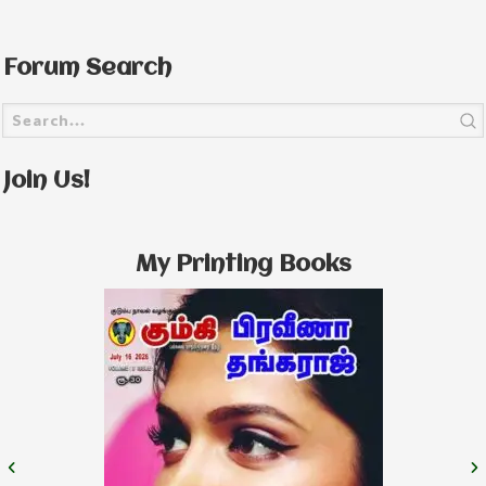
Forum Search
Join Us!
My Printing Books