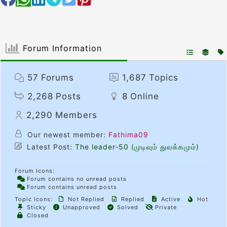
Forum Information
57
Forums
1,687
Topics
2,268
Posts
8
Online
2,290
Members
Our newest member:
Fathima09
Latest Post:
The leader-50 (முடிவும் துவக்கமும்)
Forum Icons:
Forum contains no unread posts
Forum contains unread posts
Topic Icons:
Not Replied
Replied
Active
Hot
Sticky
Unapproved
Solved
Private
Closed