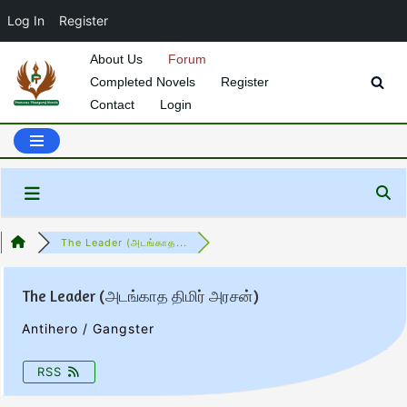
Log In
Register
About Us
Forum
Completed Novels
Register
Skip
Contact
Login
to
content
The Leader (அடங்காத...
The Leader (அடங்காத திமிர் அரசன்)
Antihero / Gangster
RSS