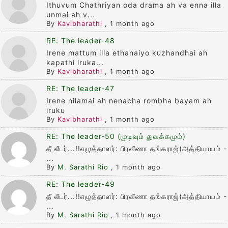
Ithuvum Chathriyan oda drama ah va enna illa
unmai ah v...
By
Kavibharathi
,
1 month ago
RE: The leader-48
Irene mattum illa ethanaiyo kuzhandhai ah
kapathi iruka...
By
Kavibharathi
,
1 month ago
RE: The leader-47
Irene nilamai ah nenacha rombha bayam ah
iruku
By
Kavibharathi
,
1 month ago
RE: The leader-50 (முடிவும் துவக்கமும்)
தீ லீடர்...!!எழுத்தாளர்: பிரவீணா தங்கராஜ்(அத்தியாயம் -
...
By
M. Sarathi Rio
,
1 month ago
RE: The leader-49
தீ லீடர்...!!எழுத்தாளர்: பிரவீணா தங்கராஜ்(அத்தியாயம் -
...
By
M. Sarathi Rio
,
1 month ago