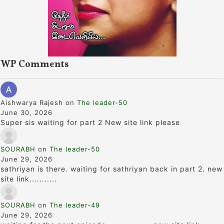
WP Comments
Aishwarya Rajesh
on
The leader-50
June 30, 2026
Super sis waiting for part 2 New site link please
SOURABH
on
The leader-50
June 29, 2026
sathriyan is there. waiting for sathriyan back in part 2. new
site link...........
SOURABH
on
The leader-49
June 29, 2026