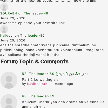
waiting for the next episode.................. new site link
SOURABH
on
The leader-48
June 29, 2026
awesome episode.your new site link
Kalidevi
on
The leader-50
June 29, 2026
ena tha shradha chathriyana pidikama irunthalum ipo
pidichi palagi onna vazhnthu oru kolanthaium urvagi atha
ava sollama therinji vachi iruntha…
Forum Topic & Comments
RE: The leader-50 (முடிவும் துவக்கமும்)
Part 2 ku waiting sis
By
Kavibharathi
,
1 month ago
RE: The leader-49
Ithuvum Chathriyan oda drama ah va enna illa
unmai ah v...