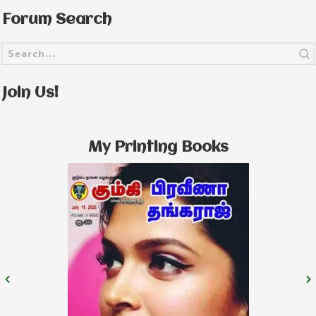
Forum Search
Join Us!
My Printing Books