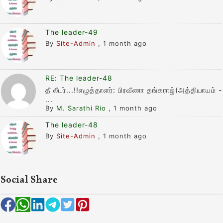
The leader-49
By
Site-Admin
,
1 month ago
RE: The leader-48
தீ லீடர்...!!எழுத்தாளர்: பிரவீணா தங்கராஜ்(அத்தியாயம் -
...
By
M. Sarathi Rio
,
1 month ago
The leader-48
By
Site-Admin
,
1 month ago
Social Share