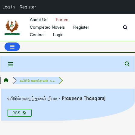
Log In
Register
About Us
Forum
Completed Novels
Register
Skip
Contact
Login
to
content
உயிரில் உறைந்தவள் ந...
உயிரில் உறைந்தவள் நீயடி - Praveena Thangaraj
RSS