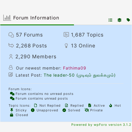
Forum Information
57
Forums
1,687
Topics
2,268
Posts
13
Online
2,290
Members
Our newest member:
Fathima09
Latest Post:
The leader-50 (முடிவும் துவக்கமும்)
Forum Icons:
Forum contains no unread posts
Forum contains unread posts
Topic Icons:
Not Replied
Replied
Active
Hot
Sticky
Unapproved
Solved
Private
Closed
Powered by wpForo version 3.1.2