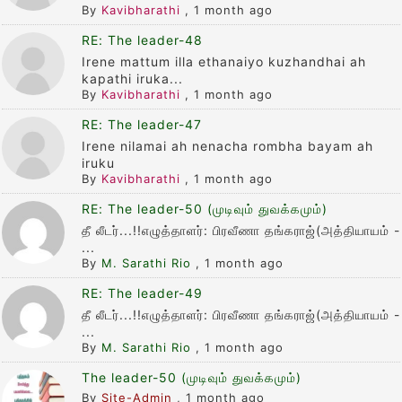
By
Kavibharathi
,
1 month ago
RE: The leader-48
Irene mattum illa ethanaiyo kuzhandhai ah
kapathi iruka...
By
Kavibharathi
,
1 month ago
RE: The leader-47
Irene nilamai ah nenacha rombha bayam ah
iruku
By
Kavibharathi
,
1 month ago
RE: The leader-50 (முடிவும் துவக்கமும்)
தீ லீடர்...!!எழுத்தாளர்: பிரவீணா தங்கராஜ்(அத்தியாயம் -
...
By
M. Sarathi Rio
,
1 month ago
RE: The leader-49
தீ லீடர்...!!எழுத்தாளர்: பிரவீணா தங்கராஜ்(அத்தியாயம் -
...
By
M. Sarathi Rio
,
1 month ago
The leader-50 (முடிவும் துவக்கமும்)
By
Site-Admin
,
1 month ago