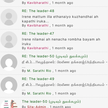
By
Kavibharathi
,
1 month ago
RE: The leader-48
Irene mattum illa ethanaiyo kuzhandhai ah
kapathi iruka...
By
Kavibharathi
,
1 month ago
RE: The leader-47
Irene nilamai ah nenacha rombha bayam ah
iruku
By
Kavibharathi
,
1 month ago
RE: The leader-50 (முடிவும் துவக்கமும்)
தீ லீடர்...!!எழுத்தாளர்: பிரவீணா தங்கராஜ்(அத்தியாயம் -
...
By
M. Sarathi Rio
,
1 month ago
RE: The leader-49
தீ லீடர்...!!எழுத்தாளர்: பிரவீணா தங்கராஜ்(அத்தியாயம் -
...
By
M. Sarathi Rio
,
1 month ago
The leader-50 (முடிவும் துவக்கமும்)
By
Site-Admin
,
1 month ago