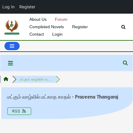
Log In
Register
About Us
Forum
Completed Novels
Register
Skip
Contact
Login
to
content
மட்கும் வாழ்வில் மட...
மட்கும் வாழ்வில் மட்காத காதல் - Praveena Thangaraj
RSS