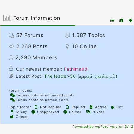
Forum Information
57
Forums
1,687
Topics
2,268
Posts
10
Online
2,290
Members
Our newest member:
Fathima09
Latest Post:
The leader-50 (முடிவும் துவக்கமும்)
Forum Icons:
Forum contains no unread posts
Forum contains unread posts
Topic Icons:
Not Replied
Replied
Active
Hot
Sticky
Unapproved
Solved
Private
Closed
Powered by wpForo version 3.1.2