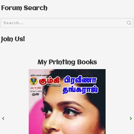
Forum Search
Join Us!
My Printing Books