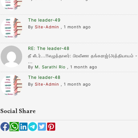
The leader-49
By
Site-Admin
,
1 month ago
RE: The leader-48
தீ லீடர்...!!எழுத்தாளர்: பிரவீணா தங்கராஜ்(அத்தியாயம் -
...
By
M. Sarathi Rio
,
1 month ago
The leader-48
By
Site-Admin
,
1 month ago
Social Share