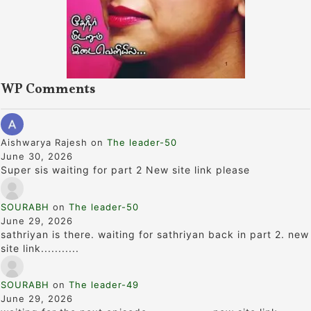
WP Comments
Aishwarya Rajesh
on
The leader-50
June 30, 2026
Super sis waiting for part 2 New site link please
SOURABH
on
The leader-50
June 29, 2026
sathriyan is there. waiting for sathriyan back in part 2. new
site link...........
SOURABH
on
The leader-49
June 29, 2026