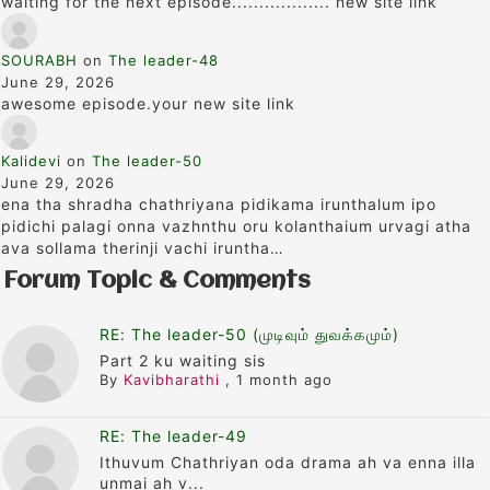
waiting for the next episode.................. new site link
SOURABH
on
The leader-48
June 29, 2026
awesome episode.your new site link
Kalidevi
on
The leader-50
June 29, 2026
ena tha shradha chathriyana pidikama irunthalum ipo
pidichi palagi onna vazhnthu oru kolanthaium urvagi atha
ava sollama therinji vachi iruntha…
Forum Topic & Comments
RE: The leader-50 (முடிவும் துவக்கமும்)
Part 2 ku waiting sis
By
Kavibharathi
,
1 month ago
RE: The leader-49
Ithuvum Chathriyan oda drama ah va enna illa
unmai ah v...