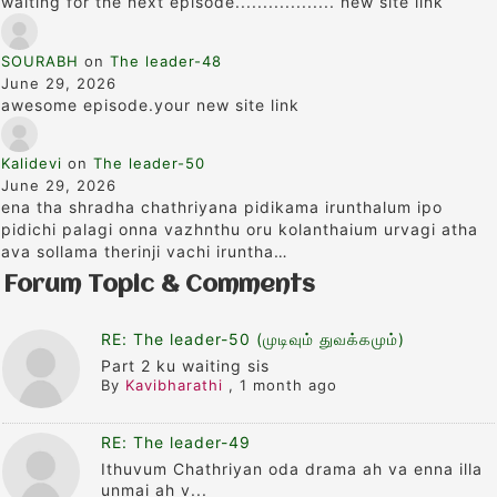
waiting for the next episode.................. new site link
SOURABH
on
The leader-48
June 29, 2026
awesome episode.your new site link
Kalidevi
on
The leader-50
June 29, 2026
ena tha shradha chathriyana pidikama irunthalum ipo
pidichi palagi onna vazhnthu oru kolanthaium urvagi atha
ava sollama therinji vachi iruntha…
Forum Topic & Comments
RE: The leader-50 (முடிவும் துவக்கமும்)
Part 2 ku waiting sis
By
Kavibharathi
,
1 month ago
RE: The leader-49
Ithuvum Chathriyan oda drama ah va enna illa
unmai ah v...