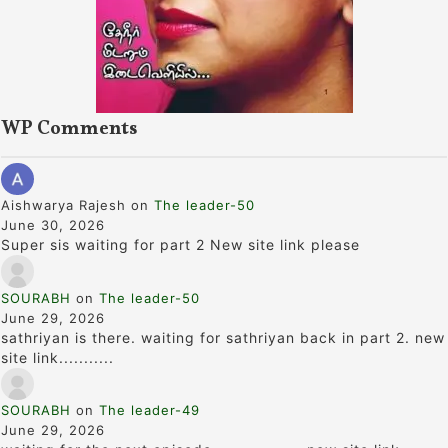
WP Comments
Aishwarya Rajesh
on
The leader-50
June 30, 2026
Super sis waiting for part 2 New site link please
SOURABH
on
The leader-50
June 29, 2026
sathriyan is there. waiting for sathriyan back in part 2. new
site link...........
SOURABH
on
The leader-49
June 29, 2026