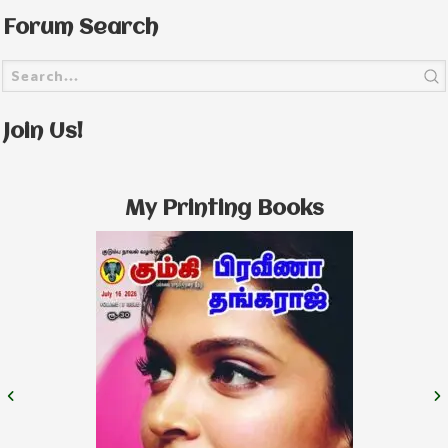
Forum Search
Join Us!
My Printing Books