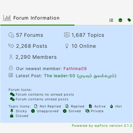
Forum Information
57
Forums
1,687
Topics
2,268
Posts
10
Online
2,290
Members
Our newest member:
Fathima09
Latest Post:
The leader-50 (முடிவும் துவக்கமும்)
Forum Icons:
Forum contains no unread posts
Forum contains unread posts
Topic Icons:
Not Replied
Replied
Active
Hot
Sticky
Unapproved
Solved
Private
Closed
Powered by wpForo version 3.1.2