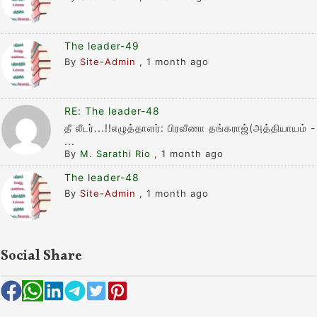
The leader-49
By
Site-Admin
,
1 month ago
RE: The leader-48
தீ லீடர்...!!எழுத்தாளர்: பிரவீணா தங்கராஜ்(அத்தியாயம் -
...
By
M. Sarathi Rio
,
1 month ago
The leader-48
By
Site-Admin
,
1 month ago
Social Share