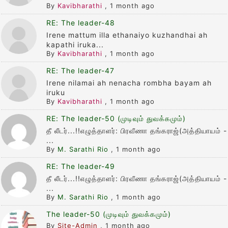
By
Kavibharathi
,
1 month ago
RE: The leader-48
Irene mattum illa ethanaiyo kuzhandhai ah
kapathi iruka...
By
Kavibharathi
,
1 month ago
RE: The leader-47
Irene nilamai ah nenacha rombha bayam ah
iruku
By
Kavibharathi
,
1 month ago
RE: The leader-50 (முடிவும் துவக்கமும்)
தீ லீடர்...!!எழுத்தாளர்: பிரவீணா தங்கராஜ்(அத்தியாயம் -
...
By
M. Sarathi Rio
,
1 month ago
RE: The leader-49
தீ லீடர்...!!எழுத்தாளர்: பிரவீணா தங்கராஜ்(அத்தியாயம் -
...
By
M. Sarathi Rio
,
1 month ago
The leader-50 (முடிவும் துவக்கமும்)
By
Site-Admin
,
1 month ago