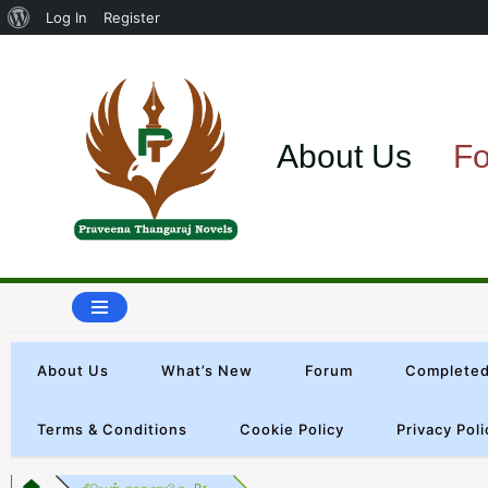
Log In
Register
Skip
to
About Us
F
content
About Us
What’s New
Forum
Completed
Terms & Conditions
Cookie Policy
Privacy Poli
நீயென் காதலாயிரு-Pr...