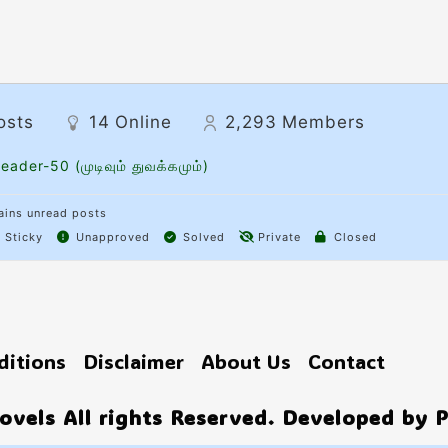
osts
14
Online
2,293
Members
eader-50 (முடிவும் துவக்கமும்)
ins unread posts
Sticky
Unapproved
Solved
Private
Closed
ditions
Disclaimer
About Us
Contact
vels All rights Reserved. Developed by 