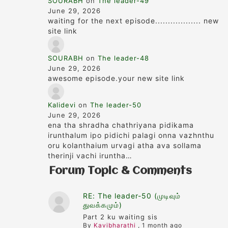
SOURABH
on
The leader-49
June 29, 2026
waiting for the next episode.................. new
site link
SOURABH
on
The leader-48
June 29, 2026
awesome episode.your new site link
Kalidevi
on
The leader-50
June 29, 2026
ena tha shradha chathriyana pidikama
irunthalum ipo pidichi palagi onna vazhnthu
oru kolanthaium urvagi atha ava sollama
therinji vachi iruntha…
Forum Topic & Comments
RE: The leader-50 (முடிவும்
துவக்கமும்)
Part 2 ku waiting sis
By
Kavibharathi
,
1 month ago