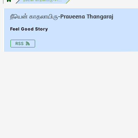
நீயென் காதலாயிரு-Praveena Thangaraj
Feel Good Story
RSS