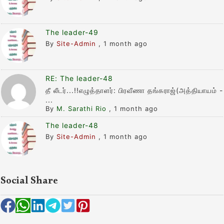
The leader-49
By
Site-Admin
,
1 month ago
RE: The leader-48
தீ லீடர்...!!எழுத்தாளர்: பிரவீணா தங்கராஜ்(அத்தியாயம் -
...
By
M. Sarathi Rio
,
1 month ago
The leader-48
By
Site-Admin
,
1 month ago
Social Share