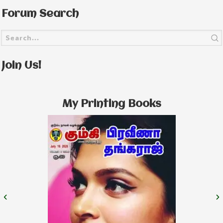
Forum Search
Join Us!
My Printing Books