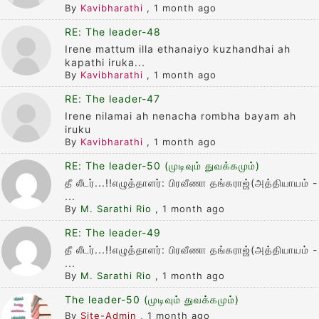
By
Kavibharathi
,
1 month ago
RE: The leader-48
Irene mattum illa ethanaiyo kuzhandhai ah
kapathi iruka...
By
Kavibharathi
,
1 month ago
RE: The leader-47
Irene nilamai ah nenacha rombha bayam ah
iruku
By
Kavibharathi
,
1 month ago
RE: The leader-50 (முடிவும் துவக்கமும்)
தீ லீடர்...!!எழுத்தாளர்: பிரவீணா தங்கராஜ்(அத்தியாயம் -
...
By
M. Sarathi Rio
,
1 month ago
RE: The leader-49
தீ லீடர்...!!எழுத்தாளர்: பிரவீணா தங்கராஜ்(அத்தியாயம் -
...
By
M. Sarathi Rio
,
1 month ago
The leader-50 (முடிவும் துவக்கமும்)
By
Site-Admin
,
1 month ago