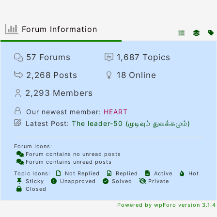
Forum Information
57
Forums
1,687
Topics
2,268
Posts
18
Online
2,293
Members
Our newest member:
HEART
Latest Post:
The leader-50 (முடிவும் துவக்கமும்)
Forum Icons:
Forum contains no unread posts
Forum contains unread posts
Topic Icons:
Not Replied
Replied
Active
Hot
Sticky
Unapproved
Solved
Private
Closed
Powered by wpForo version 3.1.4