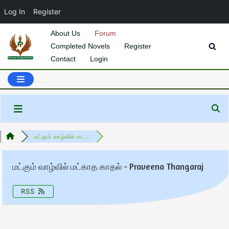
Log In
Register
About Us
Forum
Completed Novels
Register
Skip
Contact
Login
to
content
மட்கும் வாழ்வில் மட...
மட்கும் வாழ்வில் மட்காத காதல் - Praveena Thangaraj
RSS