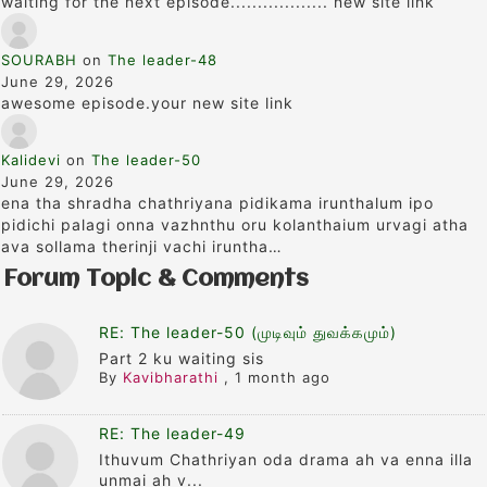
waiting for the next episode.................. new site link
SOURABH
on
The leader-48
June 29, 2026
awesome episode.your new site link
Kalidevi
on
The leader-50
June 29, 2026
ena tha shradha chathriyana pidikama irunthalum ipo
pidichi palagi onna vazhnthu oru kolanthaium urvagi atha
ava sollama therinji vachi iruntha…
Forum Topic & Comments
RE: The leader-50 (முடிவும் துவக்கமும்)
Part 2 ku waiting sis
By
Kavibharathi
,
1 month ago
RE: The leader-49
Ithuvum Chathriyan oda drama ah va enna illa
unmai ah v...