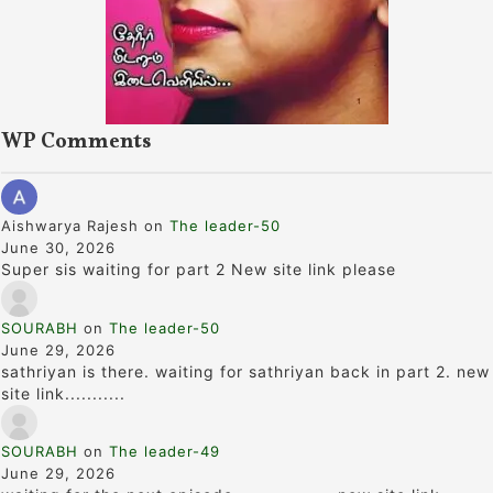
WP Comments
Aishwarya Rajesh
on
The leader-50
June 30, 2026
Super sis waiting for part 2 New site link please
SOURABH
on
The leader-50
June 29, 2026
sathriyan is there. waiting for sathriyan back in part 2. new
site link...........
SOURABH
on
The leader-49
June 29, 2026