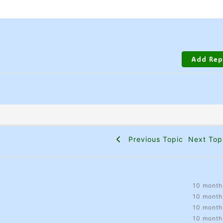
Previous Topic
Next To
10 month
10 month
10 month
10 month