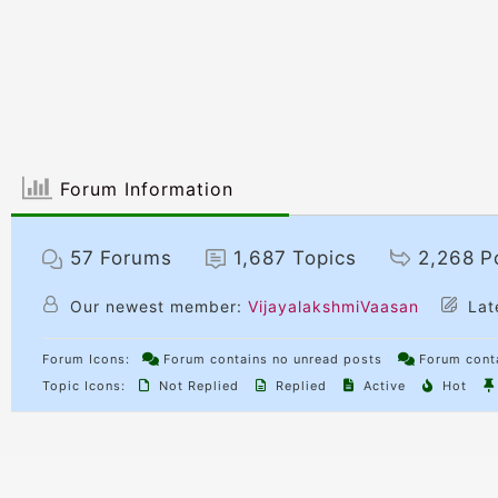
Forum Information
57
Forums
1,687
Topics
2,268
P
Our newest member:
VijayalakshmiVaasan
Lat
Forum Icons:
Forum contains no unread posts
Forum conta
Topic Icons:
Not Replied
Replied
Active
Hot