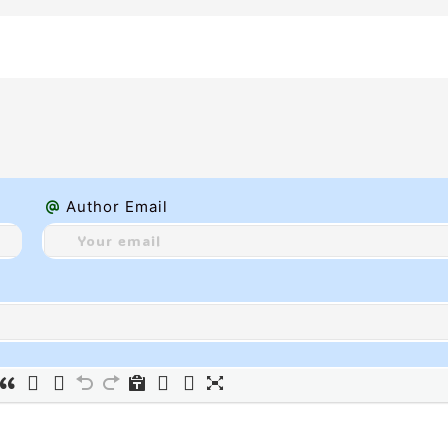
Author Email