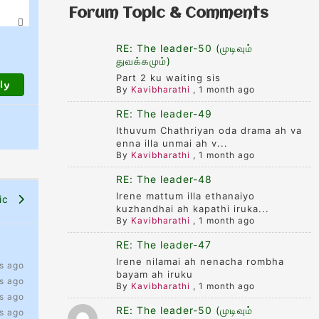
Forum Topic & Comments
RE: The leader-50 (முடிவும்
துவக்கமும்)
Part 2 ku waiting sis
By
Kavibharathi
,
1 month ago
RE: The leader-49
Ithuvum Chathriyan oda drama ah va
enna illa unmai ah v...
By
Kavibharathi
,
1 month ago
RE: The leader-48
Irene mattum illa ethanaiyo
pic
kuzhandhai ah kapathi iruka...
By
Kavibharathi
,
1 month ago
RE: The leader-47
Irene nilamai ah nenacha rombha
s ago
bayam ah iruku
s ago
By
Kavibharathi
,
1 month ago
s ago
RE: The leader-50 (முடிவும்
s ago