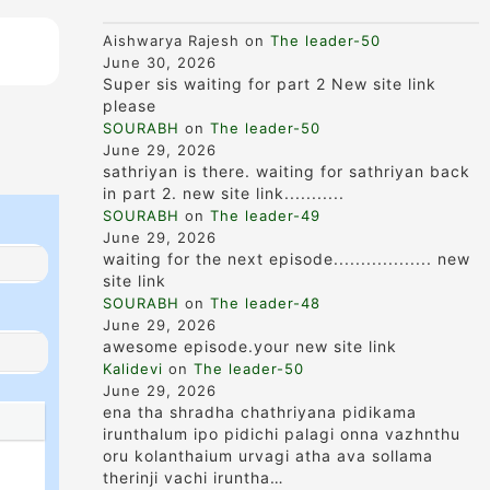
Aishwarya Rajesh
on
The leader-50
June 30, 2026
Super sis waiting for part 2 New site link
please
SOURABH
on
The leader-50
June 29, 2026
sathriyan is there. waiting for sathriyan back
in part 2. new site link...........
SOURABH
on
The leader-49
June 29, 2026
waiting for the next episode.................. new
site link
SOURABH
on
The leader-48
June 29, 2026
awesome episode.your new site link
Kalidevi
on
The leader-50
June 29, 2026
ena tha shradha chathriyana pidikama
irunthalum ipo pidichi palagi onna vazhnthu
oru kolanthaium urvagi atha ava sollama
therinji vachi iruntha…