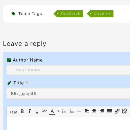
Topic Tags
திருவள்ளுவர்
திருக்குறள்
Leave a reply
Author Name
Title
*
11pt