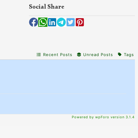
Social Share
Recent Posts
Unread Posts
Tags
Powered by wpForo version 3.1.4