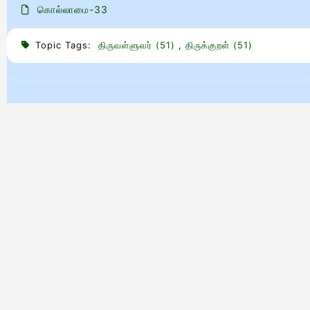
கொல்லாமை-33
Topic Tags:
திருவள்ளுவர் (51)
,
திருக்குறள் (51)