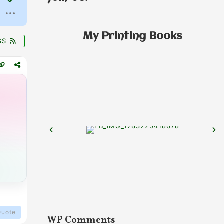
My Printing Books
SS
Quote
WP Comments