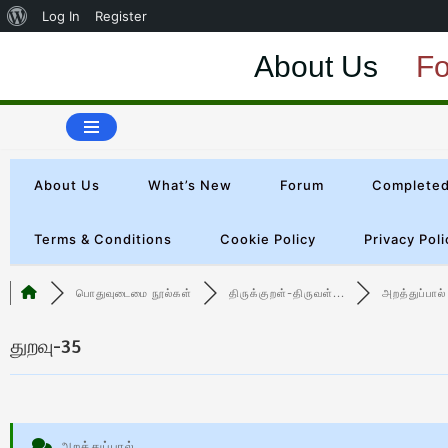
Log In
Register
About Us
F
Skip
to
content
About Us
What’s New
Forum
Completed
Terms & Conditions
Cookie Policy
Privacy Poli
பொதுவுடைமை நூல்கள்
திருக்குறள்-திருவள்...
அறத்துப்பால்
துறவு-35
அறத்துப்பால்