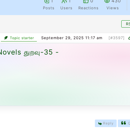
1
1
0
430
Posts
Users
Reactions
Views
R
September 29, 2025 11:17 am
[#3597]
Topic starter
ovels துறவு-35 -
Reply