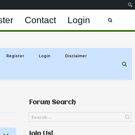
ster
Contact
Login
Register
Login
Disclaimer
Forum Search
Join Us!