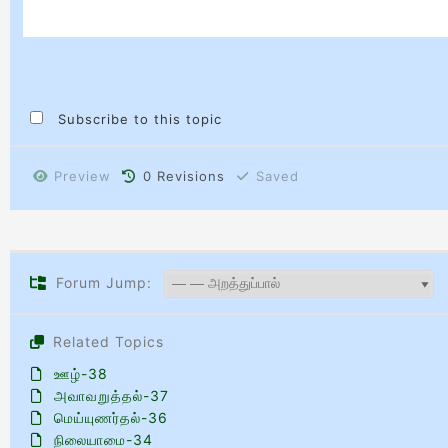
Subscribe to this topic
Preview
0
Revisions
Saved
Forum Jump:
Related Topics
ஊழ்-38
அவாவறுத்தல்-37
மெய்யுணர்தல்-36
நிலையாமை-34