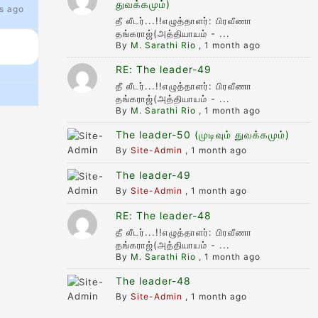
துவக்கமும்)
s ago
தீ லீடர்...!!எழுத்தாளர்: பிரவீணா
தங்கராஜ்(அத்தியாயம் - ...
By
M. Sarathi Rio
,
1 month ago
RE: The leader-49
தீ லீடர்...!!எழுத்தாளர்: பிரவீணா
தங்கராஜ்(அத்தியாயம் - ...
By
M. Sarathi Rio
,
1 month ago
The leader-50 (முடிவும் துவக்கமும்)
By
Site-Admin
,
1 month ago
The leader-49
By
Site-Admin
,
1 month ago
RE: The leader-48
தீ லீடர்...!!எழுத்தாளர்: பிரவீணா
தங்கராஜ்(அத்தியாயம் - ...
By
M. Sarathi Rio
,
1 month ago
The leader-48
By
Site-Admin
,
1 month ago