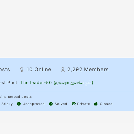
osts
10
Online
2,292
Members
est Post:
The leader-50 (முடிவும் துவக்கமும்)
ins unread posts
Sticky
Unapproved
Solved
Private
Closed