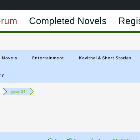
orum
Completed Novels
Regi
 Novels
Entertainment
Kavithai & Short Stories
cy
துறவு-35