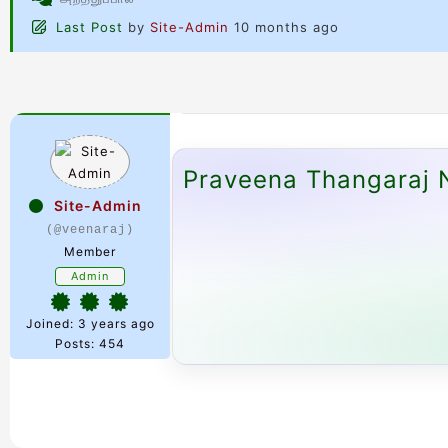
Last Post
by
Site-Admin
10 months ago
Praveena Thangaraj N
Site-Admin
(@veenaraj)
Member
Admin
Joined: 3 years ago
Posts: 454