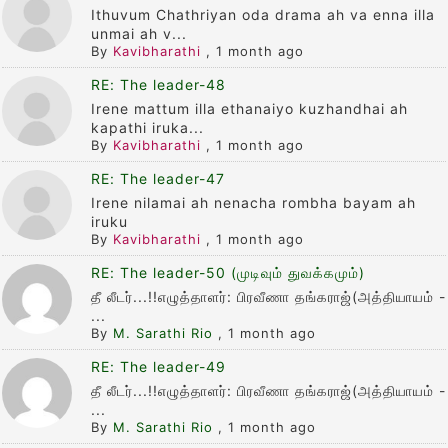
Ithuvum Chathriyan oda drama ah va enna illa
unmai ah v...
By
Kavibharathi
,
1 month ago
RE: The leader-48
Irene mattum illa ethanaiyo kuzhandhai ah
kapathi iruka...
By
Kavibharathi
,
1 month ago
RE: The leader-47
Irene nilamai ah nenacha rombha bayam ah
iruku
By
Kavibharathi
,
1 month ago
RE: The leader-50 (முடிவும் துவக்கமும்)
தீ லீடர்...!!எழுத்தாளர்: பிரவீணா தங்கராஜ்(அத்தியாயம் -
...
By
M. Sarathi Rio
,
1 month ago
RE: The leader-49
தீ லீடர்...!!எழுத்தாளர்: பிரவீணா தங்கராஜ்(அத்தியாயம் -
...
By
M. Sarathi Rio
,
1 month ago