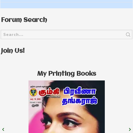
Forum Search
Join Us!
My Printing Books