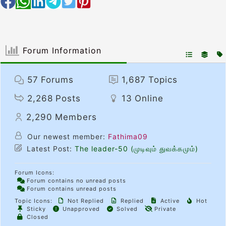
Forum Information
57
Forums
1,687
Topics
2,268
Posts
13
Online
2,290
Members
Our newest member:
Fathima09
Latest Post:
The leader-50 (முடிவும் துவக்கமும்)
Forum Icons:
Forum contains no unread posts
Forum contains unread posts
Topic Icons:
Not Replied
Replied
Active
Hot
Sticky
Unapproved
Solved
Private
Closed