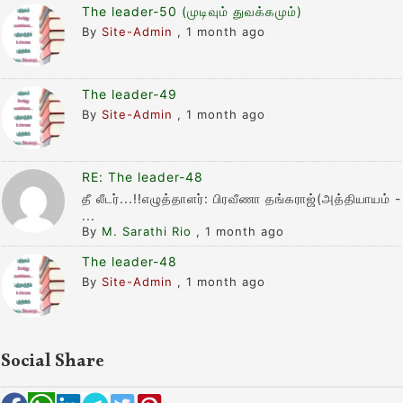
The leader-50 (முடிவும் துவக்கமும்)
By
Site-Admin
,
1 month ago
The leader-49
By
Site-Admin
,
1 month ago
RE: The leader-48
தீ லீடர்...!!எழுத்தாளர்: பிரவீணா தங்கராஜ்(அத்தியாயம் -
...
By
M. Sarathi Rio
,
1 month ago
The leader-48
By
Site-Admin
,
1 month ago
Social Share