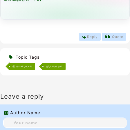
Reply
Quote
Topic Tags
திருவள்ளுவர்
திருக்குறள்
Leave a reply
Author Name