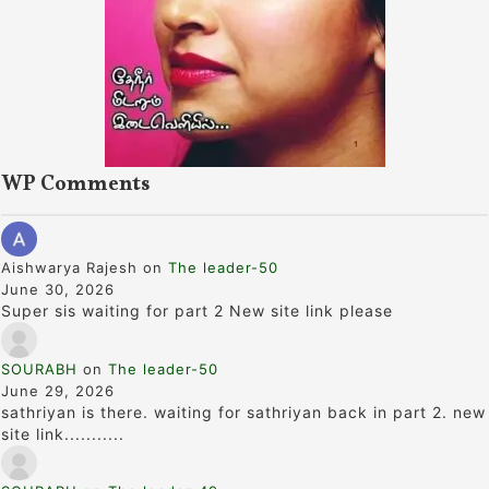
WP Comments
Aishwarya Rajesh
on
The leader-50
June 30, 2026
Super sis waiting for part 2 New site link please
SOURABH
on
The leader-50
June 29, 2026
sathriyan is there. waiting for sathriyan back in part 2. new
site link...........