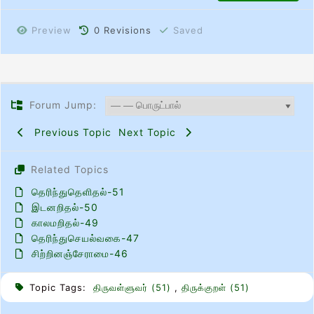
Preview
0
Revisions
Saved
Forum Jump:
Previous Topic
Next Topic
Related Topics
தெரிந்துதெளிதல்-51
இடனறிதல்-50
காலமறிதல்-49
தெரிந்துசெயல்வகை-47
சிற்றினஞ்சேராமை-46
Topic Tags:
திருவள்ளுவர் (51)
,
திருக்குறள் (51)