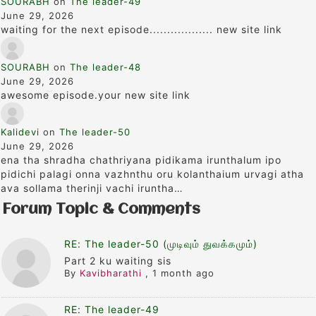
SOURABH
on
The leader-49
June 29, 2026
waiting for the next episode.................. new site link
SOURABH
on
The leader-48
June 29, 2026
awesome episode.your new site link
Kalidevi
on
The leader-50
June 29, 2026
ena tha shradha chathriyana pidikama irunthalum ipo
pidichi palagi onna vazhnthu oru kolanthaium urvagi atha
ava sollama therinji vachi iruntha…
Forum Topic & Comments
RE: The leader-50 (முடிவும் துவக்கமும்)
Part 2 ku waiting sis
By
Kavibharathi
,
1 month ago
RE: The leader-49