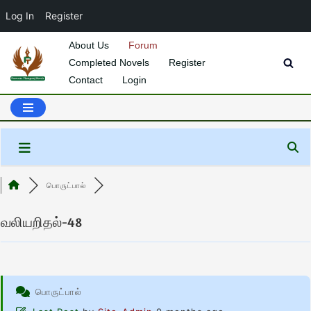
Log In
Register
About Us
Forum
Completed Novels
Register
Skip
Contact
Login
to
content
பொருட்பால்
வலியறிதல்-48
பொருட்பால்