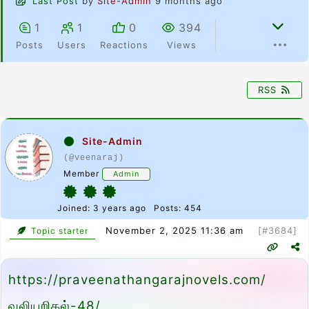
Last Post
by
Site-Admin
9 months ago
1
1
0
394
Posts
Users
Reactions
Views
RSS
Site-Admin
(@veenaraj)
Member
Admin
Joined: 3 years ago
Posts: 454
November 2, 2025 11:36 am
[#3684]
Topic starter
https://praveenathangarajnovels.com/
வலியறிதல்-48/