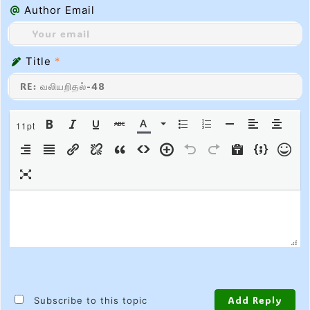
Author Email
Title
*
11pt
Subscribe to this topic