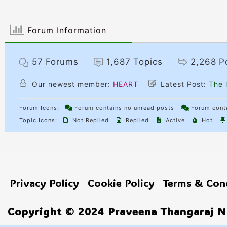
Forum Information
57
Forums
1,687
Topics
2,268
P
Our newest member:
HEART
Latest Post:
The l
Forum Icons:
Forum contains no unread posts
Forum conta
Topic Icons:
Not Replied
Replied
Active
Hot
Privacy Policy
Cookie Policy
Terms & Con
Copyright © 2024 Praveena Thangaraj No