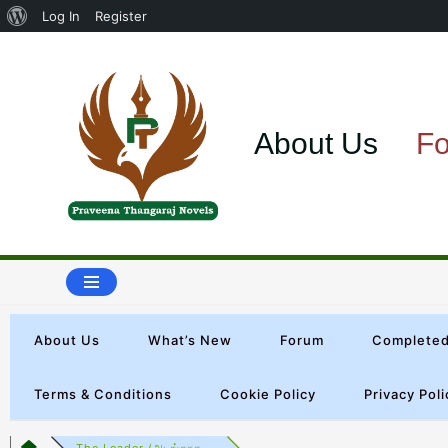
Log In
Register
Skip
to
About Us
F
content
About Us
What’s New
Forum
Completed
Terms & Conditions
Cookie Policy
Privacy Poli
The Leader (அடங்காத...