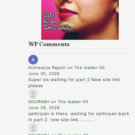
WP Comments
Aishwarya Rajesh
on
The leader-50
June 30, 2026
Super sis waiting for part 2 New site link
please
SOURABH
on
The leader-50
June 29, 2026
sathriyan is there. waiting for sathriyan back
in part 2. new site link...........