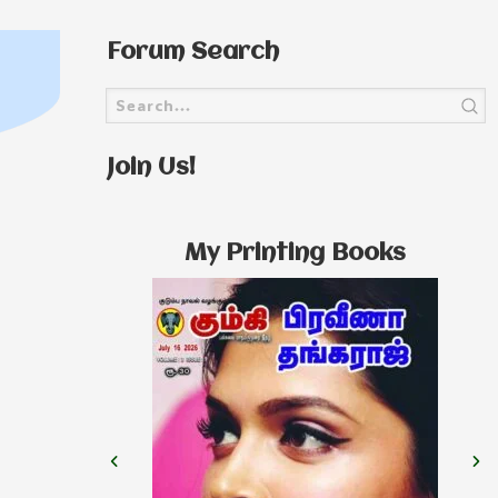
Forum Search
Join Us!
My Printing Books