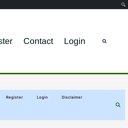
ster
Contact
Login
Register
Login
Disclaimer