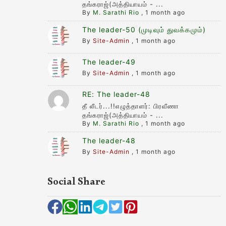
தங்கராஜ்(அத்தியாயம் - ...
By
M. Sarathi Rio
,
1 month ago
The leader-50 (முடிவும் துவக்கமும்)
By
Site-Admin
,
1 month ago
The leader-49
By
Site-Admin
,
1 month ago
RE: The leader-48
தீ லீடர்...!!எழுத்தாளர்: பிரவீணா
தங்கராஜ்(அத்தியாயம் - ...
By
M. Sarathi Rio
,
1 month ago
The leader-48
By
Site-Admin
,
1 month ago
Social Share