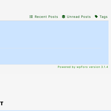
Recent Posts
Unread Posts
Tags
Powered by wpForo version 3.1.4
PT