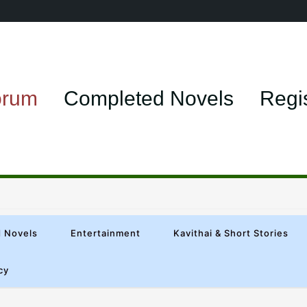
orum
Completed Novels
Regi
 Novels
Entertainment
Kavithai & Short Stories
cy