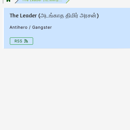
The Leader (அடங்காத திமிர் அரசன்)
Antihero / Gangster
RSS