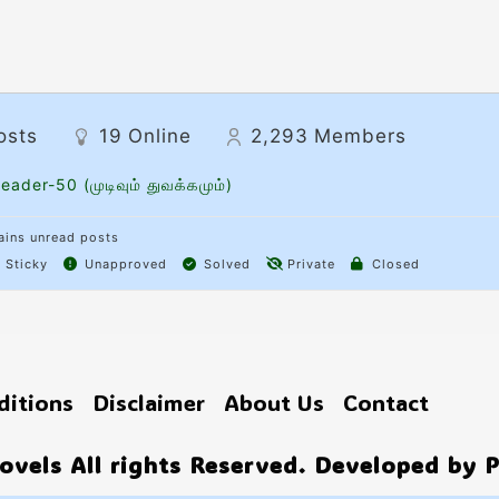
osts
19
Online
2,293
Members
eader-50 (முடிவும் துவக்கமும்)
ins unread posts
Sticky
Unapproved
Solved
Private
Closed
ditions
Disclaimer
About Us
Contact
vels All rights Reserved. Developed by 