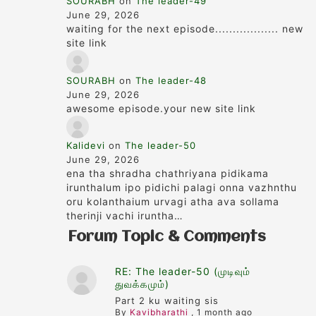
SOURABH
on
The leader-49
June 29, 2026
waiting for the next episode.................. new
site link
SOURABH
on
The leader-48
June 29, 2026
awesome episode.your new site link
Kalidevi
on
The leader-50
June 29, 2026
ena tha shradha chathriyana pidikama
irunthalum ipo pidichi palagi onna vazhnthu
oru kolanthaium urvagi atha ava sollama
therinji vachi iruntha…
Forum Topic & Comments
RE: The leader-50 (முடிவும்
துவக்கமும்)
Part 2 ku waiting sis
By
Kavibharathi
,
1 month ago