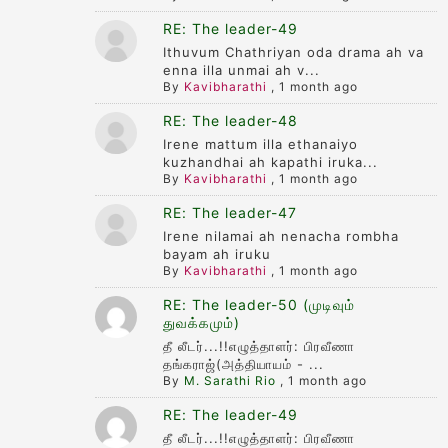
RE: The leader-49
Ithuvum Chathriyan oda drama ah va
enna illa unmai ah v...
By
Kavibharathi
,
1 month ago
RE: The leader-48
Irene mattum illa ethanaiyo
kuzhandhai ah kapathi iruka...
By
Kavibharathi
,
1 month ago
RE: The leader-47
Irene nilamai ah nenacha rombha
bayam ah iruku
By
Kavibharathi
,
1 month ago
RE: The leader-50 (முடிவும்
துவக்கமும்)
தீ லீடர்...!!எழுத்தாளர்: பிரவீணா
தங்கராஜ்(அத்தியாயம் - ...
By
M. Sarathi Rio
,
1 month ago
RE: The leader-49
தீ லீடர்...!!எழுத்தாளர்: பிரவீணா