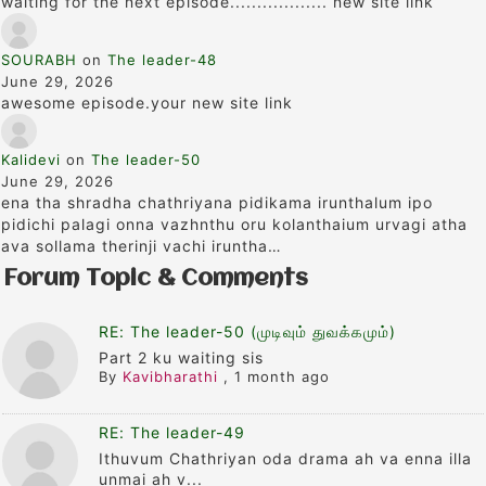
waiting for the next episode.................. new site link
SOURABH
on
The leader-48
June 29, 2026
awesome episode.your new site link
Kalidevi
on
The leader-50
June 29, 2026
ena tha shradha chathriyana pidikama irunthalum ipo
pidichi palagi onna vazhnthu oru kolanthaium urvagi atha
ava sollama therinji vachi iruntha…
Forum Topic & Comments
RE: The leader-50 (முடிவும் துவக்கமும்)
Part 2 ku waiting sis
By
Kavibharathi
,
1 month ago
RE: The leader-49
Ithuvum Chathriyan oda drama ah va enna illa
unmai ah v...