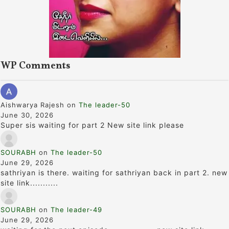
WP Comments
Aishwarya Rajesh
on
The leader-50
June 30, 2026
Super sis waiting for part 2 New site link please
SOURABH
on
The leader-50
June 29, 2026
sathriyan is there. waiting for sathriyan back in part 2. new
site link...........
SOURABH
on
The leader-49
June 29, 2026