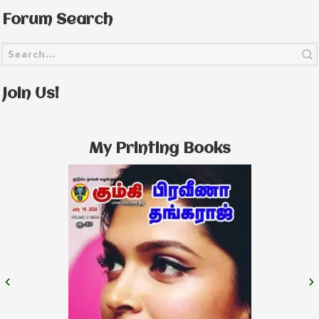
Forum Search
Join Us!
My Printing Books