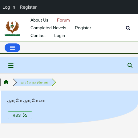
Log In
Register
About Us
Forum
Completed Novels
Register
Skip
Contact
Login
to
content
தாரமே தாரமே வா
தாரமே தாரமே வா
RSS