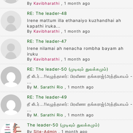
By
Kavibharathi
,
1 month ago
RE: The leader-48
Irene mattum illa ethanaiyo kuzhandhai ah
kapathi iruka...
By
Kavibharathi
,
1 month ago
RE: The leader-47
Irene nilamai ah nenacha rombha bayam ah
iruku
By
Kavibharathi
,
1 month ago
RE: The leader-50 (முடிவும் துவக்கமும்)
தீ லீடர்...!!எழுத்தாளர்: பிரவீணா தங்கராஜ்(அத்தியாயம் -
...
By
M. Sarathi Rio
,
1 month ago
RE: The leader-49
தீ லீடர்...!!எழுத்தாளர்: பிரவீணா தங்கராஜ்(அத்தியாயம் -
...
By
M. Sarathi Rio
,
1 month ago
The leader-50 (முடிவும் துவக்கமும்)
By
Site-Admin
,
1 month ago