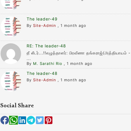
The leader-49
By
Site-Admin
,
1 month ago
RE: The leader-48
தீ லீடர்...!!எழுத்தாளர்: பிரவீணா தங்கராஜ்(அத்தியாயம் -
...
By
M. Sarathi Rio
,
1 month ago
The leader-48
By
Site-Admin
,
1 month ago
Social Share