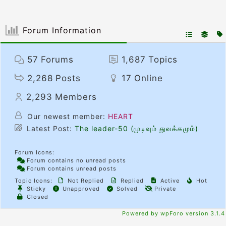
Forum Information
57
Forums
1,687
Topics
2,268
Posts
17
Online
2,293
Members
Our newest member:
HEART
Latest Post:
The leader-50 (முடிவும் துவக்கமும்)
Forum Icons:
Forum contains no unread posts
Forum contains unread posts
Topic Icons:
Not Replied
Replied
Active
Hot
Sticky
Unapproved
Solved
Private
Closed
Powered by wpForo version 3.1.4