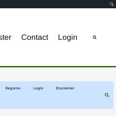
ster
Contact
Login
Register
Login
Disclaimer