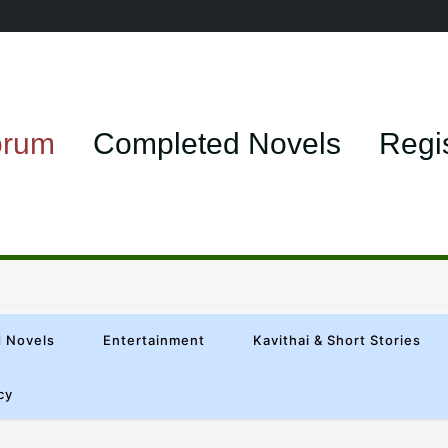
orum
Completed Novels
Regi
 Novels
Entertainment
Kavithai & Short Stories
cy