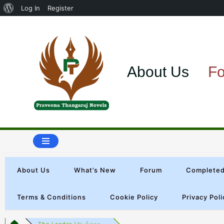
Log In
Register
Skip
to
About Us
F
content
About Us
What’s New
Forum
Completed
Terms & Conditions
Cookie Policy
Privacy Poli
The Leader (அடங்காத...