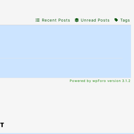
Recent Posts
Unread Posts
Tags
Powered by wpForo version 3.1.2
PT