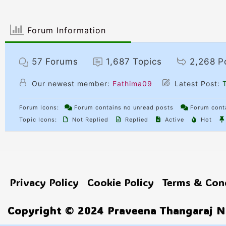
Forum Information
57
Forums
1,687
Topics
2,268
P
Our newest member:
Fathima09
Latest Post:
T
Forum Icons:
Forum contains no unread posts
Forum conta
Topic Icons:
Not Replied
Replied
Active
Hot
Privacy Policy
Cookie Policy
Terms & Con
Copyright © 2024 Praveena Thangaraj No