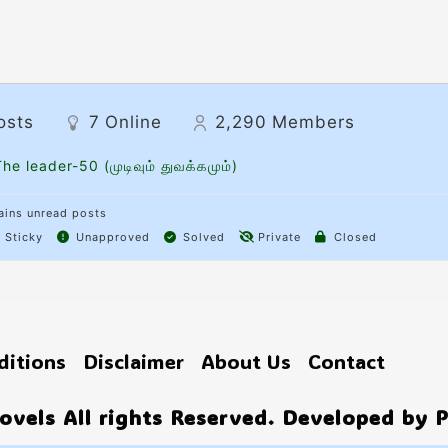
osts
7
Online
2,290
Members
he leader-50 (முடிவும் துவக்கமும்)
ins unread posts
Sticky
Unapproved
Solved
Private
Closed
ditions
Disclaimer
About Us
Contact
vels All rights Reserved. Developed by 