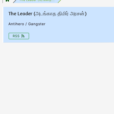
The Leader (அடங்காத திமிர் அரசன்)
Antihero / Gangster
RSS