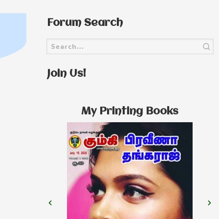
Forum Search
Join Us!
My Printing Books