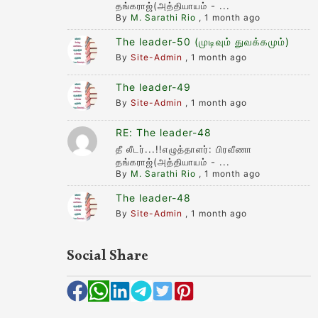
தங்கராஜ்(அத்தியாயம் - ...
By
M. Sarathi Rio
,
1 month ago
The leader-50 (முடிவும் துவக்கமும்)
By
Site-Admin
,
1 month ago
The leader-49
By
Site-Admin
,
1 month ago
RE: The leader-48
தீ லீடர்...!!எழுத்தாளர்: பிரவீணா
தங்கராஜ்(அத்தியாயம் - ...
By
M. Sarathi Rio
,
1 month ago
The leader-48
By
Site-Admin
,
1 month ago
Social Share