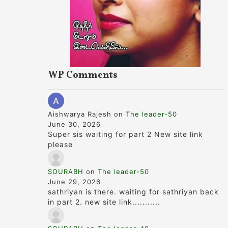
WP Comments
Aishwarya Rajesh
on
The leader-50
June 30, 2026
Super sis waiting for part 2 New site link
please
SOURABH
on
The leader-50
June 29, 2026
sathriyan is there. waiting for sathriyan back
in part 2. new site link...........