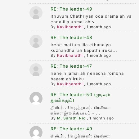
RE: The leader-49
Ithuvum Chathriyan oda drama ah va
enna illa unmai ah v...
By
Kavibharathi
,
1 month ago
RE: The leader-48
Irene mattum illa ethanaiyo
kuzhandhai ah kapathi iruka...
By
Kavibharathi
,
1 month ago
RE: The leader-47
Irene nilamai ah nenacha rombha
bayam ah iruku
By
Kavibharathi
,
1 month ago
RE: The leader-50 (முடிவும்
துவக்கமும்)
தீ லீடர்...!!எழுத்தாளர்: பிரவீணா
தங்கராஜ்(அத்தியாயம் - ...
By
M. Sarathi Rio
,
1 month ago
RE: The leader-49
தீ லீடர்...!!எழுத்தாளர்: பிரவீணா