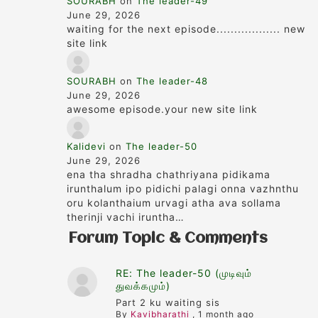
SOURABH
on
The leader-49
June 29, 2026
waiting for the next episode.................. new
site link
SOURABH
on
The leader-48
June 29, 2026
awesome episode.your new site link
Kalidevi
on
The leader-50
June 29, 2026
ena tha shradha chathriyana pidikama
irunthalum ipo pidichi palagi onna vazhnthu
oru kolanthaium urvagi atha ava sollama
therinji vachi iruntha…
Forum Topic & Comments
RE: The leader-50 (முடிவும்
துவக்கமும்)
Part 2 ku waiting sis
By
Kavibharathi
,
1 month ago