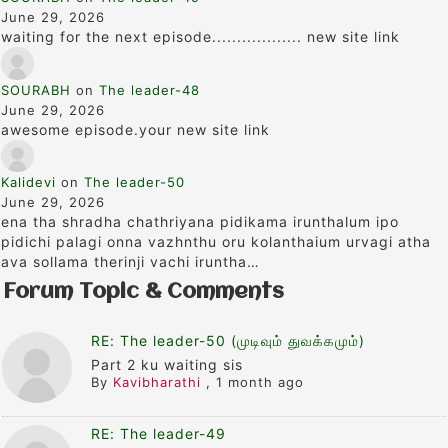
June 29, 2026
waiting for the next episode.................. new site link
SOURABH
on
The leader-48
June 29, 2026
awesome episode.your new site link
Kalidevi
on
The leader-50
June 29, 2026
ena tha shradha chathriyana pidikama irunthalum ipo
pidichi palagi onna vazhnthu oru kolanthaium urvagi atha
ava sollama therinji vachi iruntha…
Forum Topic & Comments
RE: The leader-50 (முடிவும் துவக்கமும்)
Part 2 ku waiting sis
By
Kavibharathi
,
1 month ago
RE: The leader-49