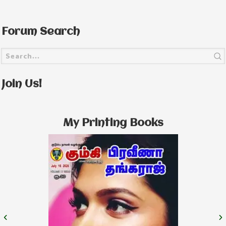
Forum Search
Join Us!
My Printing Books