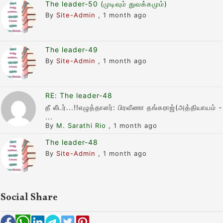
The leader-50 (முடிவும் துவக்கமும்)
By
Site-Admin
,
1 month ago
The leader-49
By
Site-Admin
,
1 month ago
RE: The leader-48
தீ லீடர்...!!எழுத்தாளர்: பிரவீணா தங்கராஜ்(அத்தியாயம் -
...
By
M. Sarathi Rio
,
1 month ago
The leader-48
By
Site-Admin
,
1 month ago
Social Share