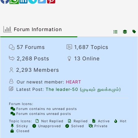
Forum Information
57
Forums
1,687
Topics
2,268
Posts
13
Online
2,293
Members
Our newest member:
HEART
Latest Post:
The leader-50 (முடிவும் துவக்கமும்)
Forum Icons:
Forum contains no unread posts
Forum contains unread posts
Topic Icons:
Not Replied
Replied
Active
Hot
Sticky
Unapproved
Solved
Private
Closed