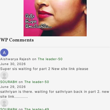
WP Comments
Aishwarya Rajesh
on
The leader-50
June 30, 2026
Super sis waiting for part 2 New site link please
SOURABH
on
The leader-50
June 29, 2026
sathriyan is there. waiting for sathriyan back in part 2. new
site link...........
SOURABH
on
The leader-49