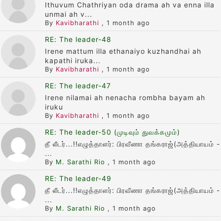
Ithuvum Chathriyan oda drama ah va enna illa
unmai ah v...
By
Kavibharathi
,
1 month ago
RE: The leader-48
Irene mattum illa ethanaiyo kuzhandhai ah
kapathi iruka...
By
Kavibharathi
,
1 month ago
RE: The leader-47
Irene nilamai ah nenacha rombha bayam ah
iruku
By
Kavibharathi
,
1 month ago
RE: The leader-50 (முடிவும் துவக்கமும்)
தீ லீடர்...!!எழுத்தாளர்: பிரவீணா தங்கராஜ்(அத்தியாயம் -
...
By
M. Sarathi Rio
,
1 month ago
RE: The leader-49
தீ லீடர்...!!எழுத்தாளர்: பிரவீணா தங்கராஜ்(அத்தியாயம் -
...
By
M. Sarathi Rio
,
1 month ago