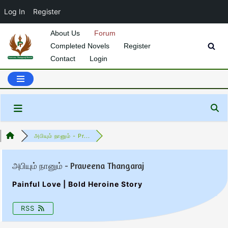
Log In
Register
About Us
Forum
Completed Novels
Register
Skip
Contact
Login
to
content
அபியும் நானும் - Pr...
அபியும் நானும் - Praveena Thangaraj
Painful Love | Bold Heroine Story
RSS