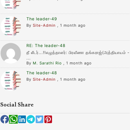
The leader-49
By
Site-Admin
,
1 month ago
RE: The leader-48
தீ லீடர்...!!எழுத்தாளர்: பிரவீணா தங்கராஜ்(அத்தியாயம் -
...
By
M. Sarathi Rio
,
1 month ago
The leader-48
By
Site-Admin
,
1 month ago
Social Share