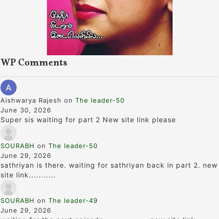
WP Comments
Aishwarya Rajesh
on
The leader-50
June 30, 2026
Super sis waiting for part 2 New site link please
SOURABH
on
The leader-50
June 29, 2026
sathriyan is there. waiting for sathriyan back in part 2. new
site link...........
SOURABH
on
The leader-49
June 29, 2026