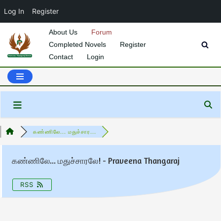
Log In
Register
About Us
Forum
Completed Novels
Register
Skip
Contact
Login
to
content
கண்ணிலே... மதுச்சார...
கண்ணிலே... மதுச்சாரலே! - Praveena Thangaraj
RSS