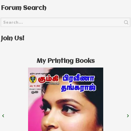
Forum Search
Join Us!
My Printing Books