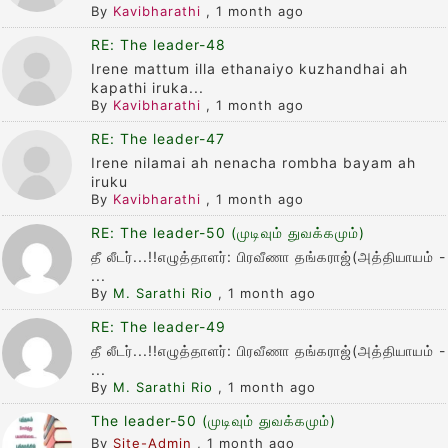
By
Kavibharathi
,
1 month ago
RE: The leader-48
Irene mattum illa ethanaiyo kuzhandhai ah
kapathi iruka...
By
Kavibharathi
,
1 month ago
RE: The leader-47
Irene nilamai ah nenacha rombha bayam ah
iruku
By
Kavibharathi
,
1 month ago
RE: The leader-50 (முடிவும் துவக்கமும்)
தீ லீடர்...!!எழுத்தாளர்: பிரவீணா தங்கராஜ்(அத்தியாயம் -
...
By
M. Sarathi Rio
,
1 month ago
RE: The leader-49
தீ லீடர்...!!எழுத்தாளர்: பிரவீணா தங்கராஜ்(அத்தியாயம் -
...
By
M. Sarathi Rio
,
1 month ago
The leader-50 (முடிவும் துவக்கமும்)
By
Site-Admin
,
1 month ago