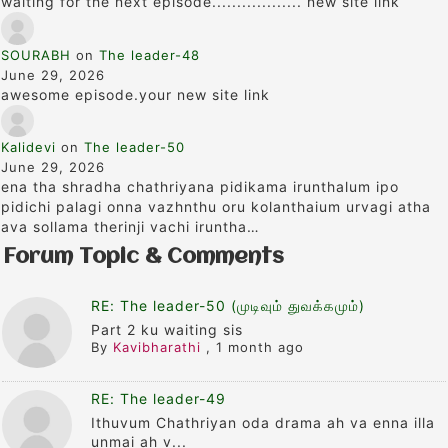
waiting for the next episode.................. new site link
SOURABH
on
The leader-48
June 29, 2026
awesome episode.your new site link
Kalidevi
on
The leader-50
June 29, 2026
ena tha shradha chathriyana pidikama irunthalum ipo
pidichi palagi onna vazhnthu oru kolanthaium urvagi atha
ava sollama therinji vachi iruntha…
Forum Topic & Comments
RE: The leader-50 (முடிவும் துவக்கமும்)
Part 2 ku waiting sis
By
Kavibharathi
,
1 month ago
RE: The leader-49
Ithuvum Chathriyan oda drama ah va enna illa
unmai ah v...