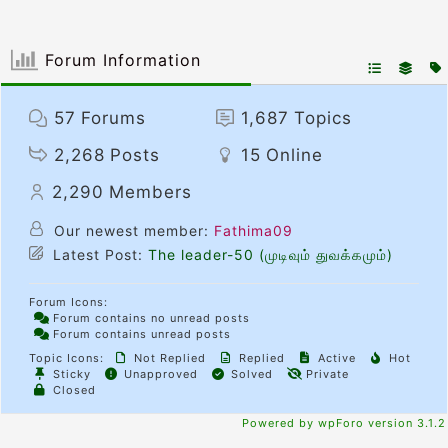
Forum Information
57
Forums
1,687
Topics
2,268
Posts
15
Online
2,290
Members
Our newest member:
Fathima09
Latest Post:
The leader-50 (முடிவும் துவக்கமும்)
Forum Icons:
Forum contains no unread posts
Forum contains unread posts
Topic Icons:
Not Replied
Replied
Active
Hot
Sticky
Unapproved
Solved
Private
Closed
Powered by wpForo version 3.1.2