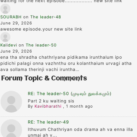
waiting for the next episode.................. new site link
SOURABH
on
The leader-48
June 29, 2026
awesome episode.your new site link
Kalidevi
on
The leader-50
June 29, 2026
ena tha shradha chathriyana pidikama irunthalum ipo
pidichi palagi onna vazhnthu oru kolanthaium urvagi atha
ava sollama therinji vachi iruntha…
Forum Topic & Comments
RE: The leader-50 (முடிவும் துவக்கமும்)
Part 2 ku waiting sis
By
Kavibharathi
,
1 month ago
RE: The leader-49
Ithuvum Chathriyan oda drama ah va enna illa
unmai ah v...