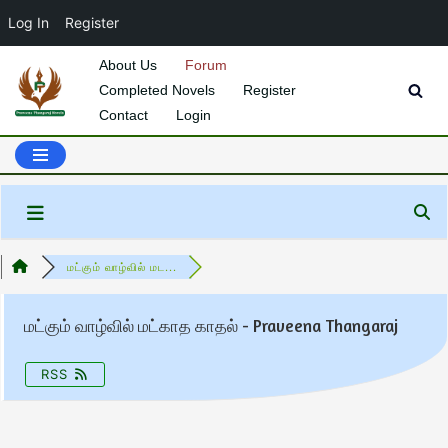
Log In
Register
About Us
Forum
Completed Novels
Register
Skip
Contact
Login
to
content
மட்கும் வாழ்வில் மட...
மட்கும் வாழ்வில் மட்காத காதல் - Praveena Thangaraj
RSS