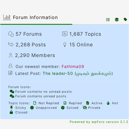
Forum Information
57
Forums
1,687
Topics
2,268
Posts
15
Online
2,290
Members
Our newest member:
Fathima09
Latest Post:
The leader-50 (முடிவும் துவக்கமும்)
Forum Icons:
Forum contains no unread posts
Forum contains unread posts
Topic Icons:
Not Replied
Replied
Active
Hot
Sticky
Unapproved
Solved
Private
Closed
Powered by wpForo version 3.1.2