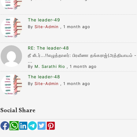
The leader-49
By
Site-Admin
,
1 month ago
RE: The leader-48
தீ லீடர்...!!எழுத்தாளர்: பிரவீணா தங்கராஜ்(அத்தியாயம் -
...
By
M. Sarathi Rio
,
1 month ago
The leader-48
By
Site-Admin
,
1 month ago
Social Share