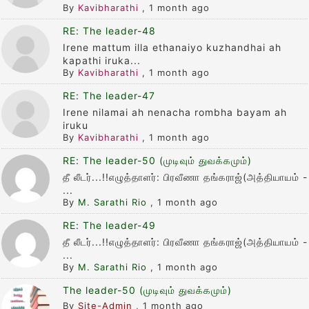
By
Kavibharathi
,
1 month ago
RE: The leader-48
Irene mattum illa ethanaiyo kuzhandhai ah
kapathi iruka...
By
Kavibharathi
,
1 month ago
RE: The leader-47
Irene nilamai ah nenacha rombha bayam ah
iruku
By
Kavibharathi
,
1 month ago
RE: The leader-50 (முடிவும் துவக்கமும்)
தீ லீடர்...!!எழுத்தாளர்: பிரவீணா தங்கராஜ்(அத்தியாயம் -
...
By
M. Sarathi Rio
,
1 month ago
RE: The leader-49
தீ லீடர்...!!எழுத்தாளர்: பிரவீணா தங்கராஜ்(அத்தியாயம் -
...
By
M. Sarathi Rio
,
1 month ago
The leader-50 (முடிவும் துவக்கமும்)
By
Site-Admin
,
1 month ago