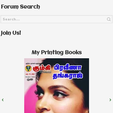
Forum Search
Join Us!
My Printing Books