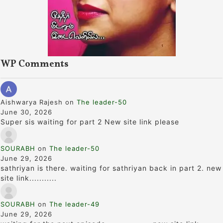
WP Comments
Aishwarya Rajesh
on
The leader-50
June 30, 2026
Super sis waiting for part 2 New site link please
SOURABH
on
The leader-50
June 29, 2026
sathriyan is there. waiting for sathriyan back in part 2. new
site link...........
SOURABH
on
The leader-49
June 29, 2026