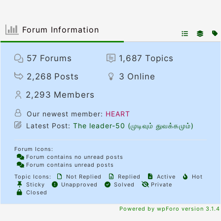
Forum Information
57
Forums
1,687
Topics
2,268
Posts
3
Online
2,293
Members
Our newest member:
HEART
Latest Post:
The leader-50 (முடிவும் துவக்கமும்)
Forum Icons:
Forum contains no unread posts
Forum contains unread posts
Topic Icons:
Not Replied
Replied
Active
Hot
Sticky
Unapproved
Solved
Private
Closed
Powered by wpForo version 3.1.4