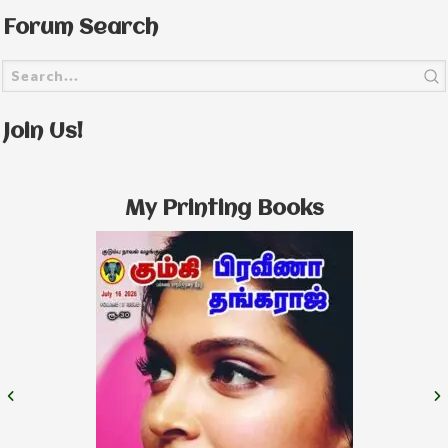
Forum Search
Join Us!
My Printing Books