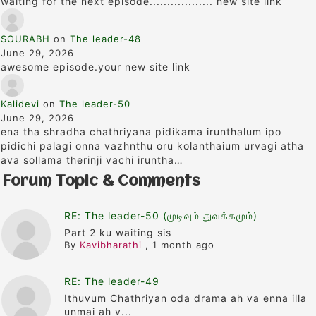
waiting for the next episode.................. new site link
SOURABH
on
The leader-48
June 29, 2026
awesome episode.your new site link
Kalidevi
on
The leader-50
June 29, 2026
ena tha shradha chathriyana pidikama irunthalum ipo
pidichi palagi onna vazhnthu oru kolanthaium urvagi atha
ava sollama therinji vachi iruntha…
Forum Topic & Comments
RE: The leader-50 (முடிவும் துவக்கமும்)
Part 2 ku waiting sis
By
Kavibharathi
,
1 month ago
RE: The leader-49
Ithuvum Chathriyan oda drama ah va enna illa
unmai ah v...