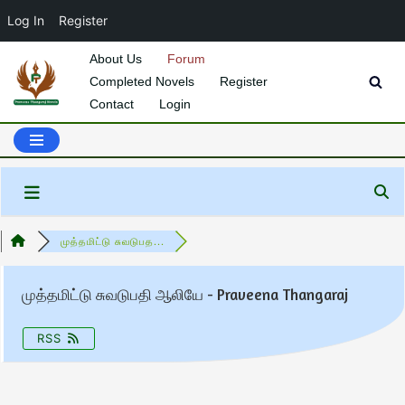
Log In
Register
About Us
Forum
Completed Novels
Register
Skip
Contact
Login
to
content
முத்தமிட்டு சுவடுபத...
முத்தமிட்டு சுவடுபதி ஆலியே - Praveena Thangaraj
RSS