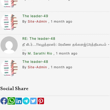
The leader-49
By
Site-Admin
,
1 month ago
RE: The leader-48
தீ லீடர்...!!எழுத்தாளர்: பிரவீணா தங்கராஜ்(அத்தியாயம் -
...
By
M. Sarathi Rio
,
1 month ago
The leader-48
By
Site-Admin
,
1 month ago
Social Share