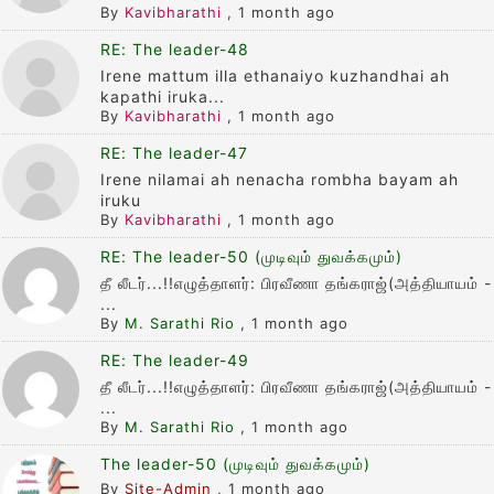
By
Kavibharathi
,
1 month ago
RE: The leader-48
Irene mattum illa ethanaiyo kuzhandhai ah
kapathi iruka...
By
Kavibharathi
,
1 month ago
RE: The leader-47
Irene nilamai ah nenacha rombha bayam ah
iruku
By
Kavibharathi
,
1 month ago
RE: The leader-50 (முடிவும் துவக்கமும்)
தீ லீடர்...!!எழுத்தாளர்: பிரவீணா தங்கராஜ்(அத்தியாயம் -
...
By
M. Sarathi Rio
,
1 month ago
RE: The leader-49
தீ லீடர்...!!எழுத்தாளர்: பிரவீணா தங்கராஜ்(அத்தியாயம் -
...
By
M. Sarathi Rio
,
1 month ago
The leader-50 (முடிவும் துவக்கமும்)
By
Site-Admin
,
1 month ago