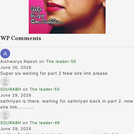
WP Comments
Aishwarya Rajesh
on
The leader-50
June 30, 2026
Super sis waiting for part 2 New site link please
SOURABH
on
The leader-50
June 29, 2026
sathriyan is there. waiting for sathriyan back in part 2. new
site link...........
SOURABH
on
The leader-49
June 29, 2026