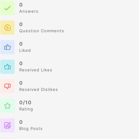
0
Answers
0
Question Comments
0
Liked
0
Received Likes
0
Received Dislikes
0/10
Rating
0
Blog Posts