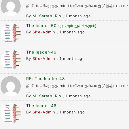
தீ லீடர்...!!எழுத்தாளர்: பிரவீணா தங்கராஜ்(அத்தியாயம் -
...
By
M. Sarathi Rio
,
1 month ago
The leader-50 (முடிவும் துவக்கமும்)
By
Site-Admin
,
1 month ago
The leader-49
By
Site-Admin
,
1 month ago
RE: The leader-48
தீ லீடர்...!!எழுத்தாளர்: பிரவீணா தங்கராஜ்(அத்தியாயம் -
...
By
M. Sarathi Rio
,
1 month ago
The leader-48
By
Site-Admin
,
1 month ago