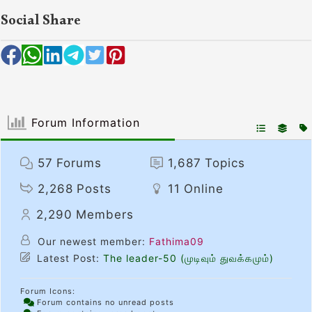
Social Share
Forum Information
57
Forums
1,687
Topics
2,268
Posts
11
Online
2,290
Members
Our newest member:
Fathima09
Latest Post:
The leader-50 (முடிவும் துவக்கமும்)
Forum Icons:
Forum contains no unread posts