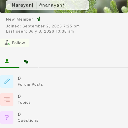
Narayanj
@narayanj
New Member
Joined: September 2, 2025 7:25 pm
Last seen: July 3, 2026 10:38 am
Follow
0
Forum Posts
0
Topics
0
Questions