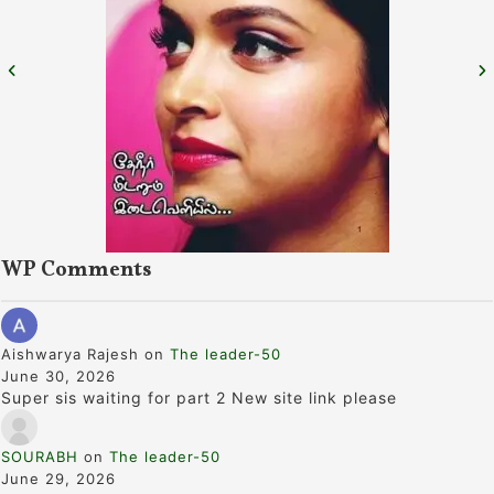
WP Comments
Aishwarya Rajesh
on
The leader-50
June 30, 2026
Super sis waiting for part 2 New site link please
SOURABH
on
The leader-50
June 29, 2026