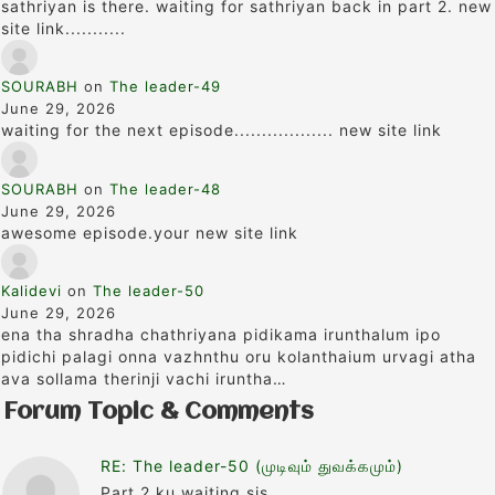
sathriyan is there. waiting for sathriyan back in part 2. new
site link...........
SOURABH
on
The leader-49
June 29, 2026
waiting for the next episode.................. new site link
SOURABH
on
The leader-48
June 29, 2026
awesome episode.your new site link
Kalidevi
on
The leader-50
June 29, 2026
ena tha shradha chathriyana pidikama irunthalum ipo
pidichi palagi onna vazhnthu oru kolanthaium urvagi atha
ava sollama therinji vachi iruntha…
Forum Topic & Comments
RE: The leader-50 (முடிவும் துவக்கமும்)
Part 2 ku waiting sis