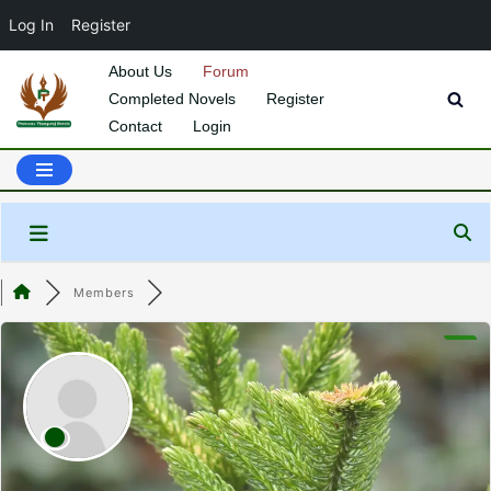
Log In
Register
About Us
Forum
Completed Novels
Register
Skip
Contact
Login
to
content
Members