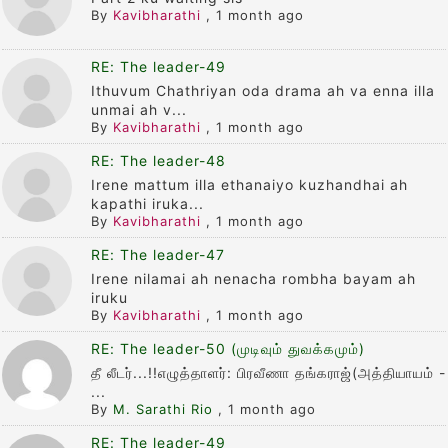
By
Kavibharathi
,
1 month ago
RE: The leader-49
Ithuvum Chathriyan oda drama ah va enna illa
unmai ah v...
By
Kavibharathi
,
1 month ago
RE: The leader-48
Irene mattum illa ethanaiyo kuzhandhai ah
kapathi iruka...
By
Kavibharathi
,
1 month ago
RE: The leader-47
Irene nilamai ah nenacha rombha bayam ah
iruku
By
Kavibharathi
,
1 month ago
RE: The leader-50 (முடிவும் துவக்கமும்)
தீ லீடர்...!!எழுத்தாளர்: பிரவீணா தங்கராஜ்(அத்தியாயம் -
...
By
M. Sarathi Rio
,
1 month ago
RE: The leader-49