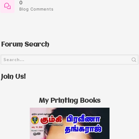
0
Blog Comments
Forum Search
Join Us!
My Printing Books