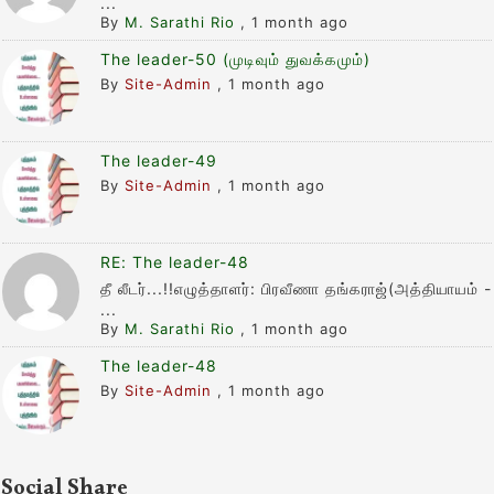
...
By
M. Sarathi Rio
,
1 month ago
The leader-50 (முடிவும் துவக்கமும்)
By
Site-Admin
,
1 month ago
The leader-49
By
Site-Admin
,
1 month ago
RE: The leader-48
தீ லீடர்...!!எழுத்தாளர்: பிரவீணா தங்கராஜ்(அத்தியாயம் -
...
By
M. Sarathi Rio
,
1 month ago
The leader-48
By
Site-Admin
,
1 month ago
Social Share