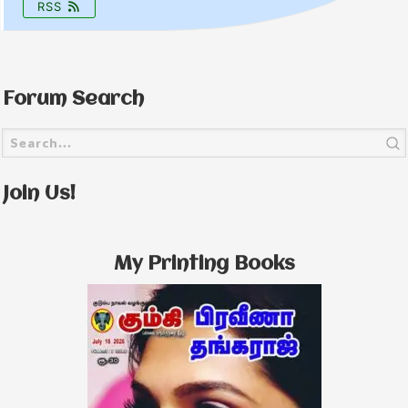
RSS
Forum Search
Join Us!
My Printing Books