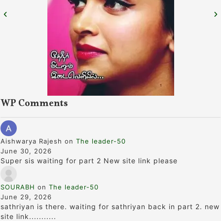
WP Comments
Aishwarya Rajesh
on
The leader-50
June 30, 2026
Super sis waiting for part 2 New site link please
SOURABH
on
The leader-50
June 29, 2026
sathriyan is there. waiting for sathriyan back in part 2. new
site link...........