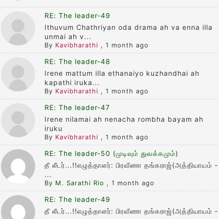
RE: The leader-49
Ithuvum Chathriyan oda drama ah va enna illa
unmai ah v...
By
Kavibharathi
,
1 month ago
RE: The leader-48
Irene mattum illa ethanaiyo kuzhandhai ah
kapathi iruka...
By
Kavibharathi
,
1 month ago
RE: The leader-47
Irene nilamai ah nenacha rombha bayam ah
iruku
By
Kavibharathi
,
1 month ago
RE: The leader-50 (முடிவும் துவக்கமும்)
தீ லீடர்...!!எழுத்தாளர்: பிரவீணா தங்கராஜ்(அத்தியாயம் -
...
By
M. Sarathi Rio
,
1 month ago
RE: The leader-49
தீ லீடர்...!!எழுத்தாளர்: பிரவீணா தங்கராஜ்(அத்தியாயம் -