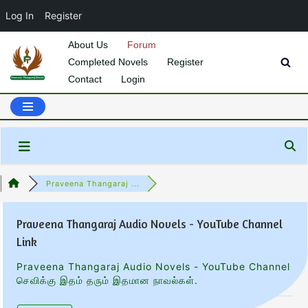
Log In
Register
About Us
Forum
Completed Novels
Register
Skip
Contact
Login
to
content
Praveena Thangaraj ...
Praveena Thangaraj Audio Novels - YouTube Channel
Link
Praveena Thangaraj Audio Novels - YouTube Channel
செவிக்கு இதம் தரும் இதமான நாவல்கள்.