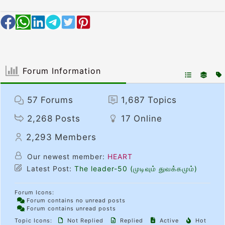
Forum Information
57
Forums
1,687
Topics
2,268
Posts
17
Online
2,293
Members
Our newest member:
HEART
Latest Post:
The leader-50 (முடிவும் துவக்கமும்)
Forum Icons:
Forum contains no unread posts
Forum contains unread posts
Topic Icons:
Not Replied
Replied
Active
Hot