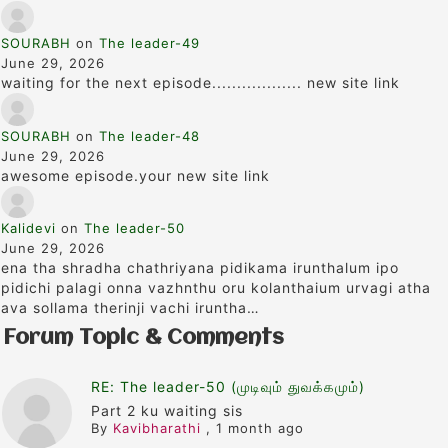
SOURABH
on
The leader-49
June 29, 2026
waiting for the next episode.................. new site link
SOURABH
on
The leader-48
June 29, 2026
awesome episode.your new site link
Kalidevi
on
The leader-50
June 29, 2026
ena tha shradha chathriyana pidikama irunthalum ipo
pidichi palagi onna vazhnthu oru kolanthaium urvagi atha
ava sollama therinji vachi iruntha…
Forum Topic & Comments
RE: The leader-50 (முடிவும் துவக்கமும்)
Part 2 ku waiting sis
By
Kavibharathi
,
1 month ago