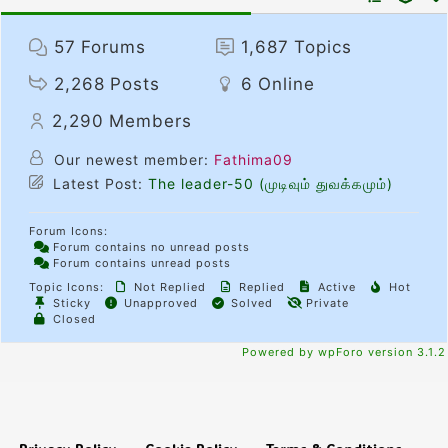
57
Forums
1,687
Topics
2,268
Posts
6
Online
2,290
Members
Our newest member:
Fathima09
Latest Post:
The leader-50 (முடிவும் துவக்கமும்)
Forum Icons:
Forum contains no unread posts
Forum contains unread posts
Topic Icons:
Not Replied
Replied
Active
Hot
Sticky
Unapproved
Solved
Private
Closed
Powered by wpForo version 3.1.2