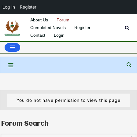
Log In
Register
About Us
Forum
Completed Novels
Register
Skip
Contact
Login
to
content
You do not have permission to view this page
Forum Search