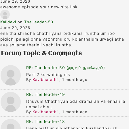
June 29, 2026
awesome episode.your new site link
Kalidevi
on
The leader-50
June 29, 2026
ena tha shradha chathriyana pidikama irunthalum ipo
pidichi palagi onna vazhnthu oru kolanthaium urvagi atha
ava sollama therinji vachi iruntha…
Forum Topic & Comments
RE: The leader-50 (முடிவும் துவக்கமும்)
Part 2 ku waiting sis
By
Kavibharathi
,
1 month ago
RE: The leader-49
Ithuvum Chathriyan oda drama ah va enna illa
unmai ah v...
By
Kavibharathi
,
1 month ago
RE: The leader-48
Irene mattum illa ethanaiyo kuzhandhai ah