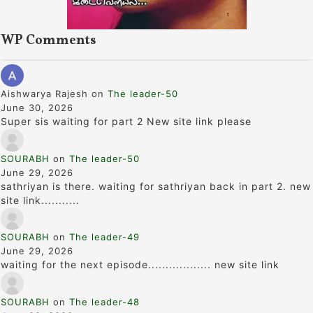
WP Comments
Aishwarya Rajesh
on
The leader-50
June 30, 2026
Super sis waiting for part 2 New site link please
SOURABH
on
The leader-50
June 29, 2026
sathriyan is there. waiting for sathriyan back in part 2. new
site link...........
SOURABH
on
The leader-49
June 29, 2026
waiting for the next episode.................. new site link
SOURABH
on
The leader-48