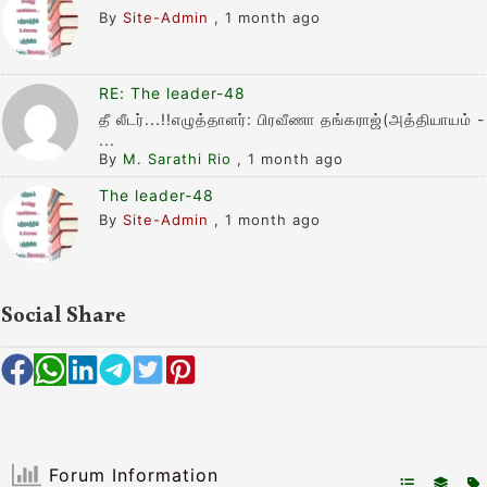
By
Site-Admin
,
1 month ago
RE: The leader-48
தீ லீடர்...!!எழுத்தாளர்: பிரவீணா தங்கராஜ்(அத்தியாயம் -
...
By
M. Sarathi Rio
,
1 month ago
The leader-48
By
Site-Admin
,
1 month ago
Social Share
Forum Information