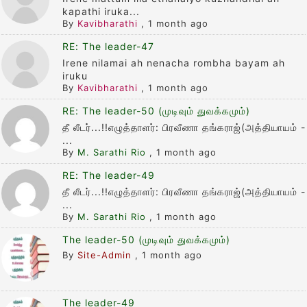
kapathi iruka...
By
Kavibharathi
,
1 month ago
RE: The leader-47
Irene nilamai ah nenacha rombha bayam ah
iruku
By
Kavibharathi
,
1 month ago
RE: The leader-50 (முடிவும் துவக்கமும்)
தீ லீடர்...!!எழுத்தாளர்: பிரவீணா தங்கராஜ்(அத்தியாயம் -
...
By
M. Sarathi Rio
,
1 month ago
RE: The leader-49
தீ லீடர்...!!எழுத்தாளர்: பிரவீணா தங்கராஜ்(அத்தியாயம் -
...
By
M. Sarathi Rio
,
1 month ago
The leader-50 (முடிவும் துவக்கமும்)
By
Site-Admin
,
1 month ago
The leader-49