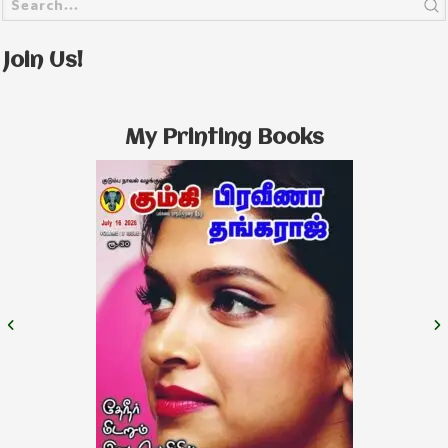
Join Us!
My Printing Books